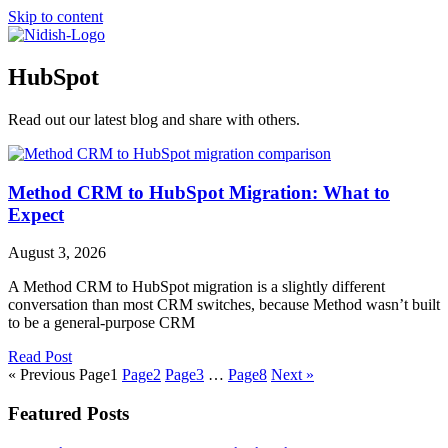
Skip to content
HubSpot
Read out our latest blog and share with others.
Method CRM to HubSpot Migration: What to
Expect
August 3, 2026
A Method CRM to HubSpot migration is a slightly different
conversation than most CRM switches, because Method wasn’t built
to be a general-purpose CRM
Read Post
« Previous
Page
1
Page
2
Page
3
…
Page
8
Next »
Featured Posts