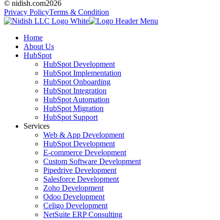
© nidish.com
2026
Privacy Policy
Terms & Condition
Home
About Us
HubSpot
HubSpot Development
HubSpot Implementation
HubSpot Onboarding
HubSpot Integration
HubSpot Automation
HubSpot Migration
HubSpot Support
Services
Web & App Development
HubSpot Development
E-commerce Development
Custom Software Development
Pipedrive Development
Salesforce Development
Zoho Development
Odoo Development
Celigo Development
NetSuite ERP Consulting