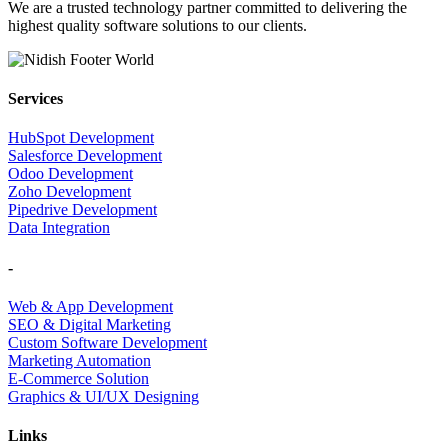
We are a trusted technology partner committed to delivering the
highest quality software solutions to our clients.
Services
HubSpot Development
Salesforce Development
Odoo Development
Zoho Development
Pipedrive Development
Data Integration
-
Web & App Development
SEO & Digital Marketing
Custom Software Development
Marketing Automation
E-Commerce Solution
Graphics & UI/UX Designing
Links