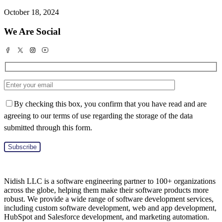
October 18, 2024
We Are Social
By checking this box, you confirm that you have read and are
agreeing to our terms of use regarding the storage of the data
submitted through this form.
Nidish LLC is a software engineering partner to 100+ organizations
across the globe, helping them make their software products more
robust. We provide a wide range of software development services,
including custom software development, web and app development,
HubSpot and Salesforce development, and marketing automation.