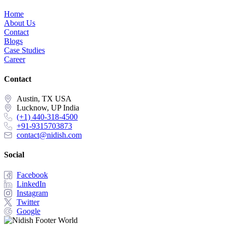
Home
About Us
Contact
Blogs
Case Studies
Career
Contact
Austin, TX USA
Lucknow, UP India
(+1) 440-318-4500
+91-9315703873
contact@nidish.com
Social
Facebook
LinkedIn
Instagram
Twitter
Google