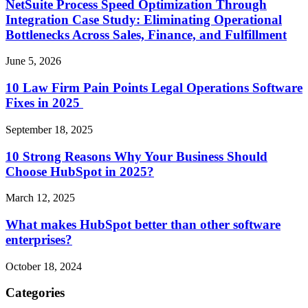
NetSuite Process Speed Optimization Through
Integration Case Study: Eliminating Operational
Bottlenecks Across Sales, Finance, and Fulfillment
June 5, 2026
10 Law Firm Pain Points Legal Operations Software
Fixes in 2025
September 18, 2025
10 Strong Reasons Why Your Business Should
Choose HubSpot in 2025?
March 12, 2025
What makes HubSpot better than other software
enterprises?
October 18, 2024
Categories