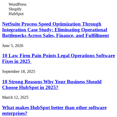
WordPress
Shopify
HubSpot
NetSuite Process Speed Optimization Through
Integration Case Study: Eliminating Operational
Bottlenecks Across Sales, Finance, and Fulfillment
June 5, 2026
10 Law Firm Pain Points Legal Operations Software
Fixes in 2025
September 18, 2025
10 Strong Reasons Why Your Business Should
Choose HubSpot in 2025?
March 12, 2025
What makes HubSpot better than other software
enterprises?