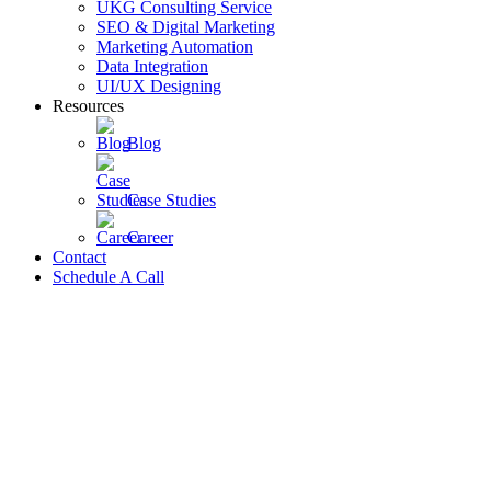
UKG Consulting Service
SEO & Digital Marketing
Marketing Automation
Data Integration
UI/UX Designing
Resources
Blog
Case Studies
Career
Contact
Schedule A Call
Close
this
module