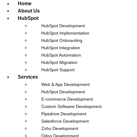
Home
About Us
HubSpot
HubSpot Development
HubSpot Implementation
HubSpot Onboarding
Career at Nidish
HubSpot Integration
HubSpot Automation
HubSpot Migration
HubSpot Support
Services
Web & App Development
HubSpot Development
E-commerce Development
Custom Software Development
Pipedrive Development
Salesforce Development
Zoho Development
No Jobs Available At The Moment.
Odoo Development