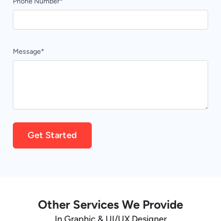
Phone Number
*
Message
*
Alternative:
Other Services We Provide
In Graphic & UI/UX Designer