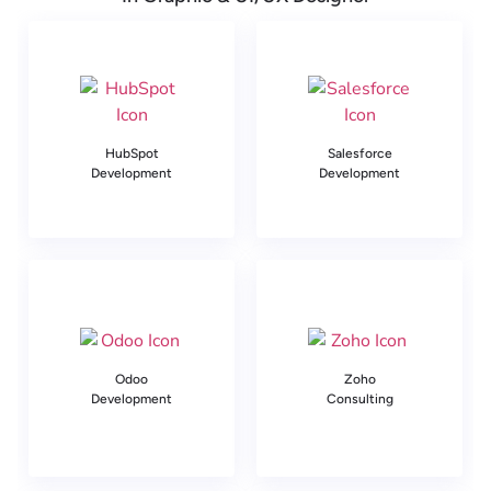
HubSpot
Salesforce
Development
Development
Odoo
Zoho
Development
Consulting