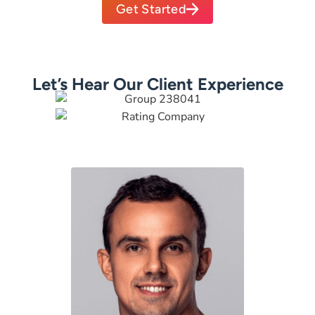
Get Started
Let’s Hear Our Client Experience