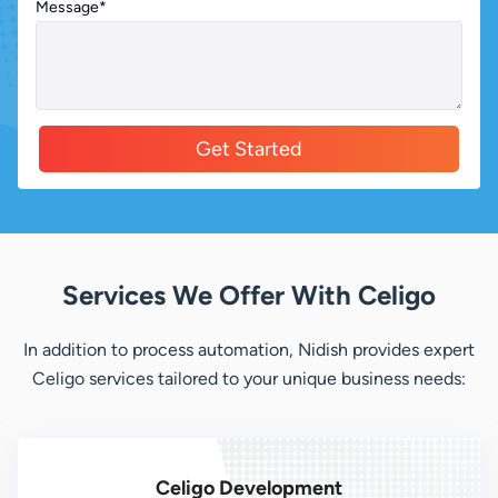
Message
*
Alternative:
Services We Offer With Celigo
In addition to process automation, Nidish provides expert
Celigo services tailored to your unique business needs:
Celigo Development