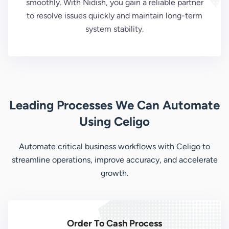
smoothly. With Nidish, you gain a reliable partner
to resolve issues quickly and maintain long-term
system stability.
Leading Processes We Can Automate
Using Celigo
Automate critical business workflows with Celigo to
streamline operations, improve accuracy, and accelerate
growth.
Order To Cash Process