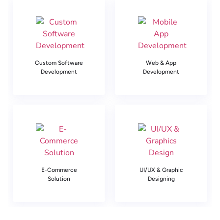
Custom Software
Web & App
Development
Development
E-Commerce
UI/UX & Graphic
Solution
Designing