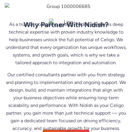
Why Partner With Nidish?
As a trusted consulting agency, Nidish combines deep
technical expertise with proven industry knowledge to
help businesses unlock the full potential of Celigo. We
understand that every organization has unique workflows,
systems, and growth goals, which is why we take a
tailored approach to integration and automation.
Our certified consultants partner with you from strategy
and planning to implementation and ongoing support. We
design, build, and maintain integrations that align with
your business objectives while ensuring long-term
scalability and performance. With Nidish as your Celigo
partner, you gain more than just technical support — you
gain a dedicated team focused on driving efficiency,
accuracy, and sustainable growth for your business.