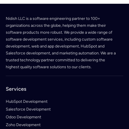
Nidish LLC is a software engineering partner to 100+
organizations across the globe, helping them make their
software products more robust. We provide a wide range of
software development services, including custom software
development, web and app development, HubSpot and
Salesforce development, and marketing automation. We are a
trusted technology partner committed to delivering the
highest quality software solutions to our clients.
Services
HubSpot Development
Salesforce Development
Odoo Development
Zoho Development