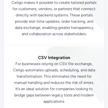
Celigo makes it possible to create tailored portals
for customers, vendors, or partners that connect
directly with backend systems. These portals
provide real-time updates, order tracking, and
data exchange, enabling greater transparency
and collaboration across stakeholders.
CSV Integration
For businesses relying on CSV file exchange,
Celigo automates uploads, scheduling, and data
transformation. This eliminates the need for
manual handling and reduces the risk of errors.
It’s an ideal solution for companies looking to
bridge gaps between legacy tools and modern
applications.