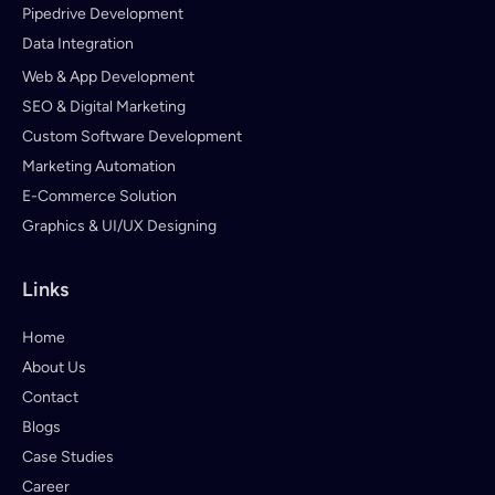
Pipedrive Development
Data Integration
Web & App Development
SEO & Digital Marketing
Custom Software Development
Marketing Automation
E-Commerce Solution
Graphics & UI/UX Designing
Links
Home
About Us
Contact
Blogs
Case Studies
Career