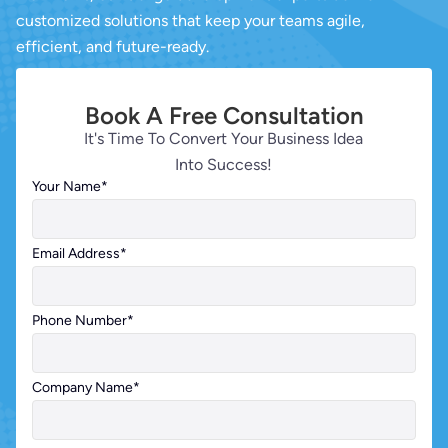
customized solutions that keep your teams agile,
efficient, and future-ready.
Book A Free Consultation
It's Time To Convert Your Business Idea
Into Success!
Your Name
*
Email Address
*
Phone Number
*
Company Name
*