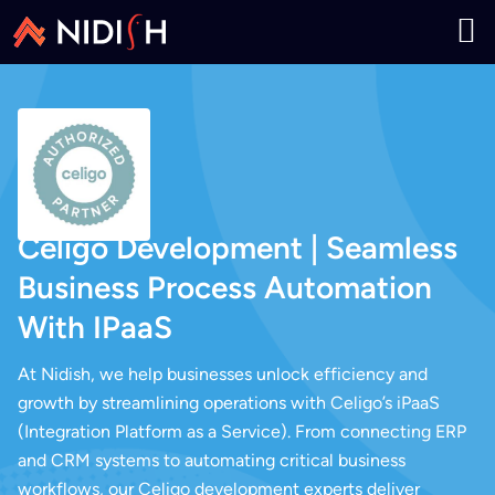
Celigo Development | Seamless
Business Process Automation
With IPaaS
At Nidish, we help businesses unlock efficiency and
growth by streamlining operations with Celigo’s iPaaS
(Integration Platform as a Service). From connecting ERP
and CRM systems to automating critical business
workflows, our Celigo development experts deliver