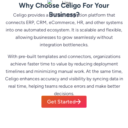
Why Choose Celigo For Your
Business?
Celigo provides a unified integration platform that
connects ERP, CRM, eCommerce, HR, and other systems
into one automated ecosystem. It is scalable and flexible,
allowing businesses to grow seamlessly without
integration bottlenecks.
With pre-built templates and connectors, organizations
achieve faster time to value by reducing deployment
timelines and minimizing manual work. At the same time,
Celigo enhances accuracy and visibility by syncing data in
real time, helping teams reduce errors and make better
decisions.
Get Started