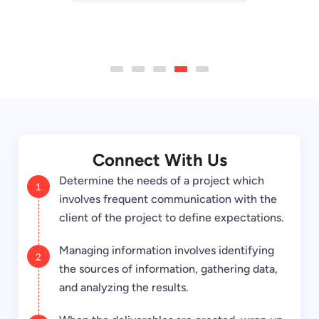
truly been one of a kind and I
through.”
Andrew Graft
would highly recommend
Carradean Farley
V.P. of Corporate
them to anyone!”
Krakowski, C.
Co-Founder & Head of
Marketing
1
2
3
4
5
Growth
at Access
Director of Art & Design
Andrew Dunbar
at Periscope media
Development Specialist
at DigitalJ2
Connect With Us
Determine the needs of a project which
involves frequent communication with the
client of the project to define expectations.
Managing information involves identifying
the sources of information, gathering data,
and analyzing the results.