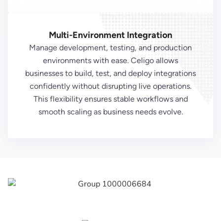
Multi-Environment Integration
Manage development, testing, and production
environments with ease. Celigo allows
businesses to build, test, and deploy integrations
confidently without disrupting live operations.
This flexibility ensures stable workflows and
smooth scaling as business needs evolve.