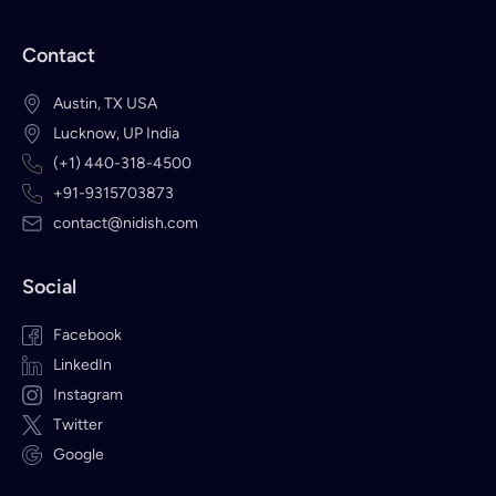
Contact
Austin, TX USA
Lucknow, UP India
(+1) 440-318-4500
+91-9315703873
contact@nidish.com
Social
Facebook
LinkedIn
Instagram
Twitter
Google