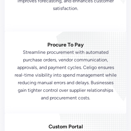
improves forecasting, and enhances customer
satisfaction.
Procure To Pay
Streamline procurement with automated
purchase orders, vendor communication,
approvals, and payment cycles. Celigo ensures
real-time visibility into spend management while
reducing manual errors and delays. Businesses
gain tighter control over supplier relationships
and procurement costs.
Custom Portal