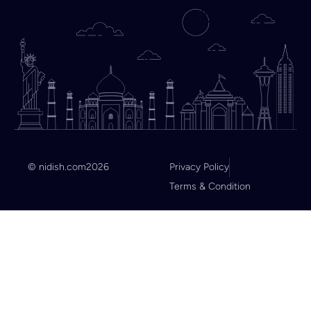
© nidish.com
2026
Privacy Policy
Terms & Condition