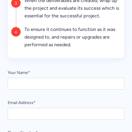
When the deliverables are created, wrap up
the project and evaluate its success which is
essential for the successful project.
To ensure it continues to function as it was
designed to, and repairs or upgrades are
performed as needed.
Your Name
*
Email Address
*