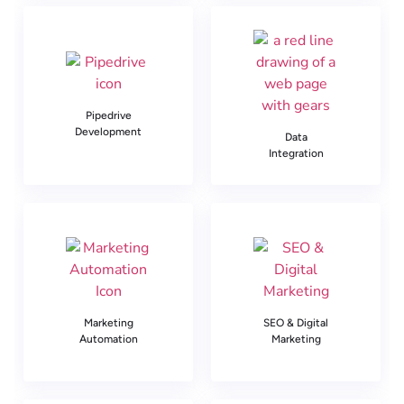
Pipedrive
Development
Data
Integration
Marketing
SEO & Digital
Automation
Marketing​