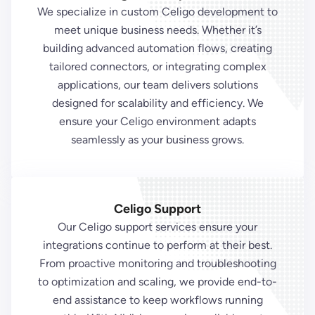
We specialize in custom Celigo development to
meet unique business needs. Whether it’s
building advanced automation flows, creating
tailored connectors, or integrating complex
applications, our team delivers solutions
designed for scalability and efficiency. We
ensure your Celigo environment adapts
seamlessly as your business grows.
Celigo Support
Our Celigo support services ensure your
integrations continue to perform at their best.
From proactive monitoring and troubleshooting
to optimization and scaling, we provide end-to-
end assistance to keep workflows running