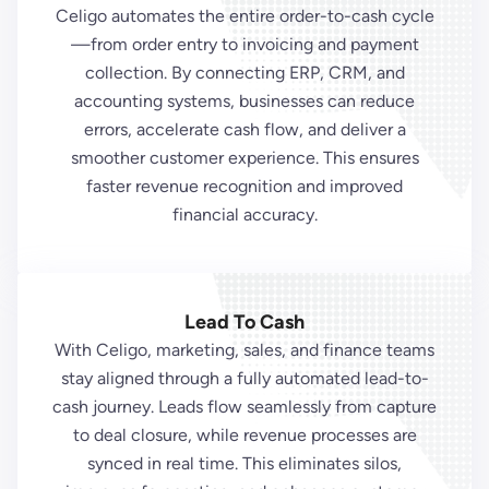
Celigo automates the entire order-to-cash cycle
—from order entry to invoicing and payment
collection. By connecting ERP, CRM, and
accounting systems, businesses can reduce
errors, accelerate cash flow, and deliver a
smoother customer experience. This ensures
faster revenue recognition and improved
financial accuracy.
Lead To Cash
With Celigo, marketing, sales, and finance teams
stay aligned through a fully automated lead-to-
cash journey. Leads flow seamlessly from capture
to deal closure, while revenue processes are
synced in real time. This eliminates silos,