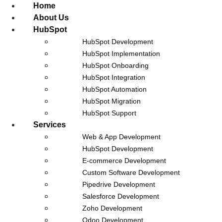
Home
About Us
HubSpot
HubSpot Development
Our Blog
HubSpot Implementation
HubSpot Onboarding
HubSpot Integration
HubSpot Automation
CRM Data Migration Checklist: 10
HubSpot Migration
HubSpot Support
Steps Nobody Follows
Services
Web & App Development
August 5, 2026
HubSpot Development
Every CRM data migration checklist online tells you to back up
E-commerce Development
your data, map your fields, and test before go-live. That advice
Custom Software Development
isn’t wrong.
Pipedrive Development
Salesforce Development
Read Post
Zoho Development
Odoo Development