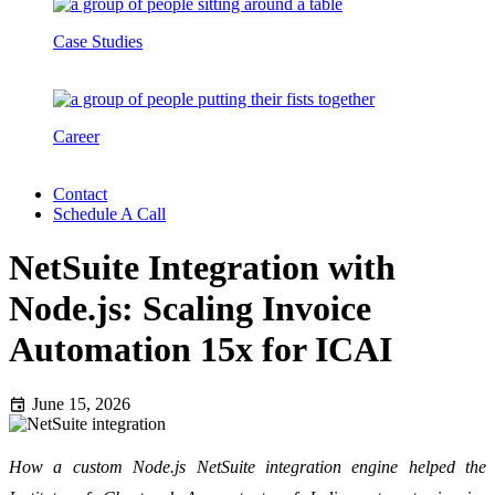
Case Studies
Career
Contact
Schedule A Call
NetSuite Integration with
Node.js: Scaling Invoice
Automation 15x for ICAI
June 15, 2026
How a custom Node.js NetSuite integration engine helped the