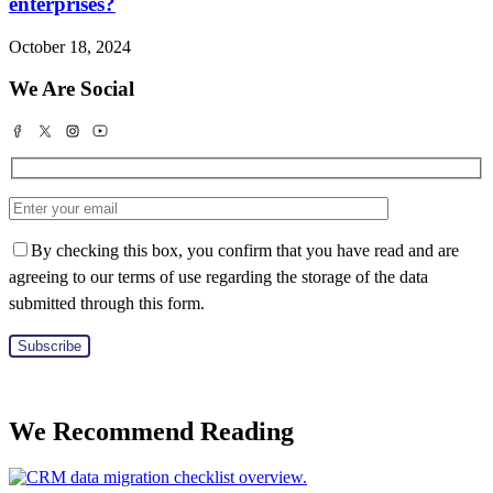
enterprises?
October 18, 2024
We Are Social
By checking this box, you confirm that you have read and are
agreeing to our terms of use regarding the storage of the data
submitted through this form.
We Recommend Reading