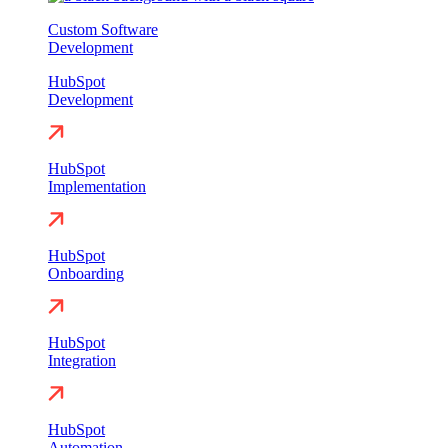
Custom Software
Development
HubSpot
Development
HubSpot
Implementation
HubSpot
Onboarding
HubSpot
Integration
HubSpot
Automation