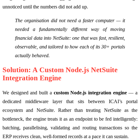
unnoticed until the numbers did not add up.
The organisation did not need a faster computer — it
needed a fundamentally different way of moving
financial data into NetSuite: one that was fast, resilient,
observable, and tailored to how each of its 30+ portals
actually behaved.
Solution: A Custom Node.js NetSuite
Integration Engine
We designed and built a
custom Node.js integration engine
— a
dedicated middleware layer that sits between ICAI’s portal
ecosystem and NetSuite. Rather than treating NetSuite as the
bottleneck, the engine treats it as an endpoint to be fed intelligently:
batching, parallelising, validating and routing transactions so the
ERP receives clean, well-formed records at a pace it can sustain.