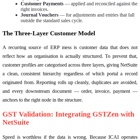
Customer Payments
— applied and reconciled against the
right invoices.
Journal Vouchers
— for adjustments and entries that fall
outside the standard sales cycle.
The Three-Layer Customer Model
A recurring source of ERP mess is customer data that does not
reflect how an organisation is actually structured. To prevent that,
customer profiles are categorised across three layers, giving NetSuite
a clean, consistent hierarchy regardless of which portal a record
originated from. Reporting rolls up cleanly, duplicates are avoided,
and every downstream document — order, invoice, payment —
anchors to the right node in the structure.
GST Validation: Integrating GSTZen with
NetSuite
Speed is worthless if the data is wrong. Because ICAI operates