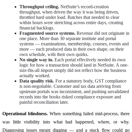
Throughput ceiling.
NetSuite’s record-creation
throughput, when driven the way it was being driven,
throttled hard under load. Batches that needed to clear
within hours were stretching across entire days, creating
financial backlogs.
Fragmented source systems.
Revenue did not originate in
one place. More than 30 separate institute and portal
systems — examinations, membership, courses, events and
more — each produced data in their own shape, on their
own schedule, with their own quirks.
No single way in.
Each portal effectively needed its own
logic for how a transaction should land in NetSuite. A one-
size-fits-all import simply did not reflect how the business
actually worked.
Data quality risk.
For a statutory body, GST compliance
is non-negotiable. Customer and tax data arriving from
upstream portals was inconsistent, and pushing unvalidated
records into the books risked compliance exposure and
painful reconciliation later.
Operational blindness.
When something failed mid-process, there
was little visibility into what had happened, where, or why.
Diagnosing issues meant digging — and a stuck flow could go