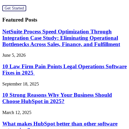
Featured Posts
NetSuite Process Speed Optimization Through
Integration Case Study: Eliminating Operational
Bottlenecks Across Sales, Finance, and Fulfillment
June 5, 2026
10 Law Firm Pain Points Legal Operations Software
Fixes in 2025
September 18, 2025
10 Strong Reasons Why Your Business Should
Choose HubSpot in 2025?
March 12, 2025
What makes HubSpot better than other software