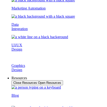
Marketing Automation
Data
Integration
UI/UX
Design
Graphics
Design
Resources
Close Resources
Open Resources
Blog