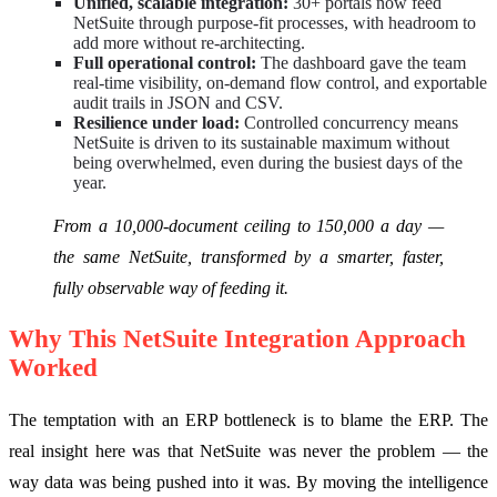
Unified, scalable integration:
30+ portals now feed
NetSuite through purpose-fit processes, with headroom to
add more without re-architecting.
Full operational control:
The dashboard gave the team
real-time visibility, on-demand flow control, and exportable
audit trails in JSON and CSV.
Resilience under load:
Controlled concurrency means
NetSuite is driven to its sustainable maximum without
being overwhelmed, even during the busiest days of the
year.
From a 10,000-document ceiling to 150,000 a day —
the same NetSuite, transformed by a smarter, faster,
fully observable way of feeding it.
Why This NetSuite Integration Approach
Worked
The temptation with an ERP bottleneck is to blame the ERP. The
real insight here was that NetSuite was never the problem — the
way data was being pushed into it was. By moving the intelligence