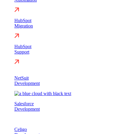
HubSpot
Migration
HubSpot
Support
NetSuit
Development
Salesforce
Development
Celigo