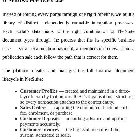
A Process Per Use Case
Instead of forcing every portal through one rigid pipeline, we built a
library of distinct, independently runnable integration processes.
Each portal’s data maps to the right combination of NetSuite
document types through the process that fits its specific business
case — so an examination payment, a membership renewal, and a
publication sale each follow the path that is correct for them.
The platform creates and manages the full financial document
lifecycle in NetSuite:
Customer Profiles
— created and maintained in a three-
layer hierarchy that mirrors ICAI’s organisational structure,
so every transaction attaches to the correct entity.
Sales Orders
— capturing the commitment behind each
fee, enrolment, or purchase.
Customer Deposits
— recording advance and upfront
payments accurately.
Customer Invoices
— the high-volume core of the
system, generated at scale.