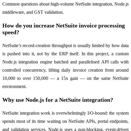
Common questions about high-volume NetSuite integration, Node.js
middleware, and GST validation.
How do you increase NetSuite invoice processing
speed?
NetSuite’s record-creation throughput is usually limited by how data
is pushed into it, not by the ERP itself. In this project, a custom
Node.js integration engine batched and parallelised API calls with
controlled concurrency, lifting daily invoice creation from around
10,000 to over 150,000 — a 15x gain — on the same NetSuite
environment.
Why use Node.js for a NetSuite integration?
NetSuite integration work is overwhelmingly I/O-bound: the system
spends most of its time waiting on NetSuite APIs, portal endpoints,
and validation services. Node.js uses a non-blocking, event-driven