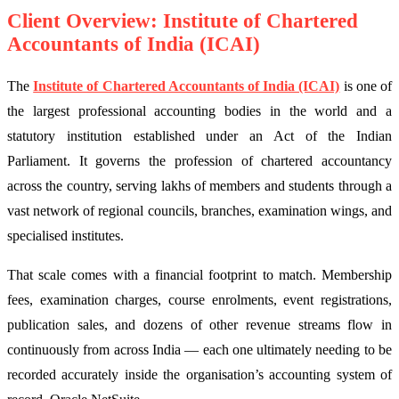
Client Overview: Institute of Chartered
Accountants of India (ICAI)
The
Institute of Chartered Accountants of India (ICAI)
is one of
the largest professional accounting bodies in the world and a
statutory institution established under an Act of the Indian
Parliament. It governs the profession of chartered accountancy
across the country, serving lakhs of members and students through a
vast network of regional councils, branches, examination wings, and
specialised institutes.
That scale comes with a financial footprint to match. Membership
fees, examination charges, course enrolments, event registrations,
publication sales, and dozens of other revenue streams flow in
continuously from across India — each one ultimately needing to be
recorded accurately inside the organisation’s accounting system of