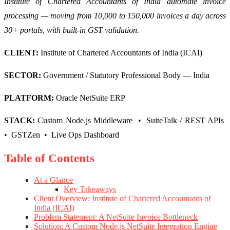
Institute of Chartered Accountants of India automate invoice
processing — moving from 10,000 to 150,000 invoices a day across
30+ portals, with built-in GST validation.
CLIENT:
Institute of Chartered Accountants of India (ICAI)
SECTOR:
Government / Statutory Professional Body — India
PLATFORM:
Oracle NetSuite ERP
STACK:
Custom Node.js Middleware • SuiteTalk / REST APIs
• GSTZen • Live Ops Dashboard
Table of Contents
At a Glance
Key Takeaways
Client Overview: Institute of Chartered Accountants of
India (ICAI)
Problem Statement: A NetSuite Invoice Bottleneck
Solution: A Custom Node.js NetSuite Integration Engine