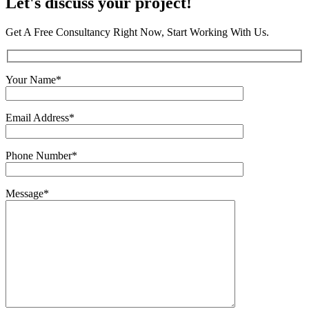
Let's discuss
your project!
Get A Free Consultancy Right Now, Start Working With Us.
Your Name
*
Email Address
*
Phone Number
*
Message
*