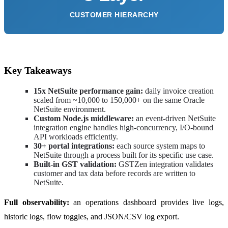
CUSTOMER HIERARCHY
Key Takeaways
15x NetSuite performance gain:
daily invoice creation
scaled from ~10,000 to 150,000+ on the same Oracle
NetSuite environment.
Custom Node.js middleware:
an event-driven NetSuite
integration engine handles high-concurrency, I/O-bound
API workloads efficiently.
30+ portal integrations:
each source system maps to
NetSuite through a process built for its specific use case.
Built-in GST validation:
GSTZen integration validates
customer and tax data before records are written to
NetSuite.
Full observability:
an operations dashboard provides live logs,
historic logs, flow toggles, and JSON/CSV log export.