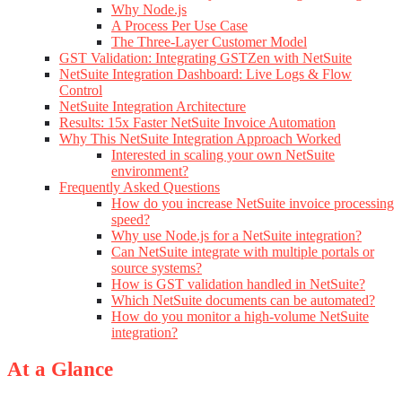
Why Node.js
A Process Per Use Case
The Three-Layer Customer Model
GST Validation: Integrating GSTZen with NetSuite
NetSuite Integration Dashboard: Live Logs & Flow
Control
NetSuite Integration Architecture
Results: 15x Faster NetSuite Invoice Automation
Why This NetSuite Integration Approach Worked
Interested in scaling your own NetSuite
environment?
Frequently Asked Questions
How do you increase NetSuite invoice processing
speed?
Why use Node.js for a NetSuite integration?
Can NetSuite integrate with multiple portals or
source systems?
How is GST validation handled in NetSuite?
Which NetSuite documents can be automated?
How do you monitor a high-volume NetSuite
integration?
At a Glance