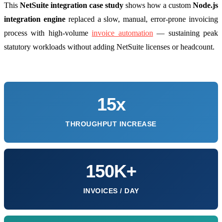
This
NetSuite integration case study
shows how a custom
Node.js
integration engine
replaced a slow, manual, error-prone invoicing
process with high-volume
invoice automation
— sustaining peak
statutory workloads without adding NetSuite licenses or headcount.
15x
THROUGHPUT INCREASE
150K+
INVOICES / DAY