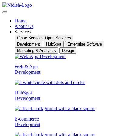
Skip
to
content
Home
About Us
Services
Close Services
Open Services
Development
HubSpot
Enterprise Software
Marketing & Analytics
Design
Web & App
Development
HubSpot
Development
E-commerce
Development