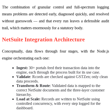
The combination of granular control and full-spectrum logging
means problems are detected early, diagnosed quickly, and resolved
without guesswork — and that every run leaves a defensible audit
trail, which matters enormously for a statutory body.
NetSuite Integration Architecture
Conceptually, data flows through four stages, with the Node.js
engine orchestrating each one:
Ingest:
30+ portals feed their transaction data into the
engine, each through the process built for its use case.
Validate
: Rcords are checked against GSTZen; only clean
data proceeds.
Transform & Route
: Validated data is mapped to the
correct NetSuite documents and the three-layer customer
hierarchy.
Load at Scale:
Records are written to NetSuite using
controlled concurrency, with every step logged for the
dashboard.