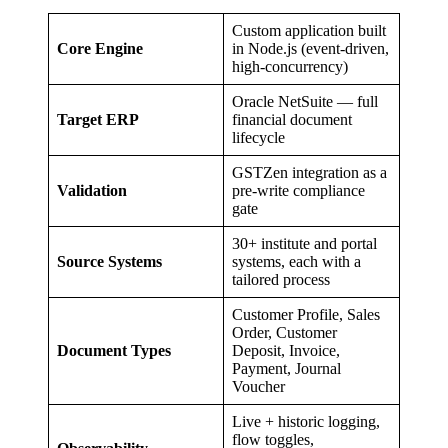
Custom application built
Core Engine
in Node.js (event-driven,
high-concurrency)
Oracle NetSuite — full
Target ERP
financial document
lifecycle
GSTZen integration as a
Validation
pre-write compliance
gate
30+ institute and portal
Source Systems
systems, each with a
tailored process
Customer Profile, Sales
Order, Customer
Document Types
Deposit, Invoice,
Payment, Journal
Voucher
Live + historic logging,
flow toggles,