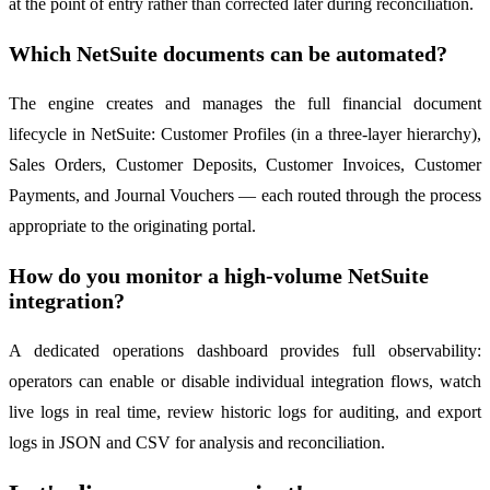
at the point of entry rather than corrected later during reconciliation.
Which NetSuite documents can be automated?
The engine creates and manages the full financial document
lifecycle in NetSuite: Customer Profiles (in a three-layer hierarchy),
Sales Orders, Customer Deposits, Customer Invoices, Customer
Payments, and Journal Vouchers — each routed through the process
appropriate to the originating portal.
How do you monitor a high-volume NetSuite
integration?
A dedicated operations dashboard provides full observability:
operators can enable or disable individual integration flows, watch
live logs in real time, review historic logs for auditing, and export
logs in JSON and CSV for analysis and reconciliation.