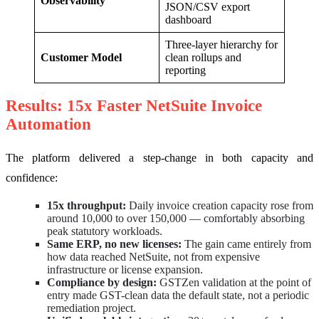
Observability
JSON/CSV export
dashboard
Three-layer hierarchy for
Customer Model
clean rollups and
reporting
Results: 15x Faster NetSuite Invoice
Automation
The platform delivered a step-change in both capacity and
confidence:
15x throughput:
Daily invoice creation capacity rose from
around 10,000 to over 150,000 — comfortably absorbing
peak statutory workloads.
Same ERP, no new licenses:
The gain came entirely from
how data reached NetSuite, not from expensive
infrastructure or license expansion.
Compliance by design:
GSTZen validation at the point of
entry made GST-clean data the default state, not a periodic
remediation project.