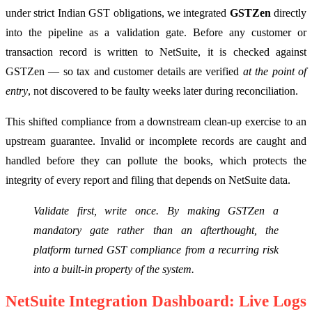
under strict Indian GST obligations, we integrated
GSTZen
directly
into the pipeline as a validation gate. Before any customer or
transaction record is written to NetSuite, it is checked against
GSTZen — so tax and customer details are verified
at the point of
entry
, not discovered to be faulty weeks later during reconciliation.
This shifted compliance from a downstream clean-up exercise to an
upstream guarantee. Invalid or incomplete records are caught and
handled before they can pollute the books, which protects the
integrity of every report and filing that depends on NetSuite data.
Validate first, write once. By making GSTZen a
mandatory gate rather than an afterthought, the
platform turned GST compliance from a recurring risk
into a built-in property of the system.
NetSuite Integration Dashboard: Live Logs