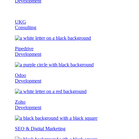
Development
UKG
Consulting
Pipedrive
Development
Odoo
Development
Zoho
Development
SEO & Digital Marketing