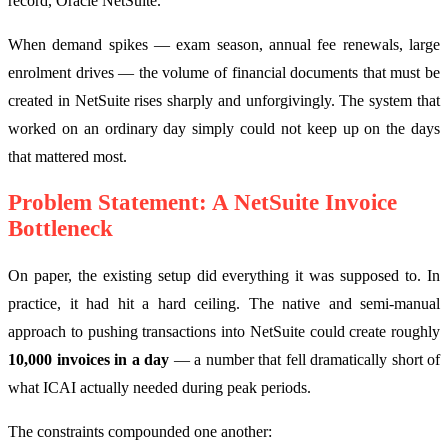
record, Oracle NetSuite.
When demand spikes — exam season, annual fee renewals, large
enrolment drives — the volume of financial documents that must be
created in NetSuite rises sharply and unforgivingly. The system that
worked on an ordinary day simply could not keep up on the days
that mattered most.
Problem Statement: A NetSuite Invoice
Bottleneck
On paper, the existing setup did everything it was supposed to. In
practice, it had hit a hard ceiling. The native and semi-manual
approach to pushing transactions into NetSuite could create roughly
10,000 invoices in a day
— a number that fell dramatically short of
what ICAI actually needed during peak periods.
The constraints compounded one another: