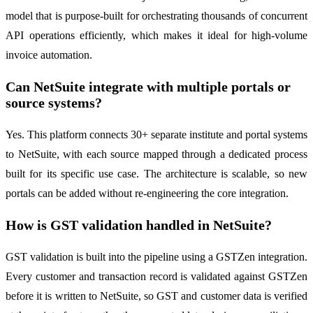
model that is purpose-built for orchestrating thousands of concurrent
API operations efficiently, which makes it ideal for high-volume
invoice automation.
Can NetSuite integrate with multiple portals or
source systems?
Yes. This platform connects 30+ separate institute and portal systems
to NetSuite, with each source mapped through a dedicated process
built for its specific use case. The architecture is scalable, so new
portals can be added without re-engineering the core integration.
How is GST validation handled in NetSuite?
GST validation is built into the pipeline using a GSTZen integration.
Every customer and transaction record is validated against GSTZen
before it is written to NetSuite, so GST and customer data is verified