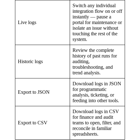
Switch any individual
integration flow on or off
instantly — pause a
Live logs
portal for maintenance or
isolate an issue without
touching the rest of the
system.
Review the complete
history of past runs for
Historic logs
auditing,
troubleshooting, and
trend analysis.
Download logs in JSON
for programmatic
Export to JSON
analysis, ticketing, or
feeding into other tools.
Download logs in CSV
for finance and audit
Export to CSV
teams to open, filter, and
reconcile in familiar
spreadsheets.