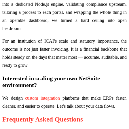
into a dedicated Node.js engine, validating compliance upstream,
tailoring a process to each portal, and wrapping the whole thing in
an operable dashboard, we turned a hard ceiling into open
headroom.
For an institution of ICAI’s scale and statutory importance, the
outcome is not just faster invoicing. It is a financial backbone that
holds steady on the days that matter most — accurate, auditable, and
ready to grow.
Interested in scaling your own NetSuite
environment?
We design
custom integration
platforms that make ERPs faster,
cleaner, and easier to operate. Let’s talk about your data flows.
Frequently Asked Questions