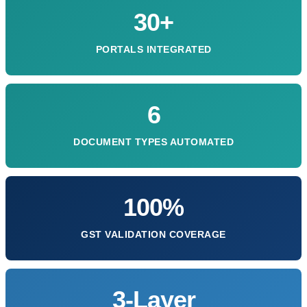
30+
PORTALS INTEGRATED
6
DOCUMENT TYPES AUTOMATED
100%
GST VALIDATION COVERAGE
3-Layer