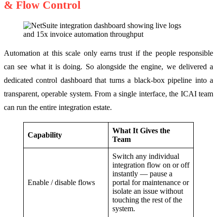
& Flow Control
Automation at this scale only earns trust if the people responsible
can see what it is doing. So alongside the engine, we delivered a
dedicated control dashboard that turns a black-box pipeline into a
transparent, operable system. From a single interface, the ICAI team
can run the entire integration estate.
What It Gives the
Capability
Team
Switch any individual
integration flow on or off
instantly — pause a
Enable / disable flows
portal for maintenance or
isolate an issue without
touching the rest of the
system.