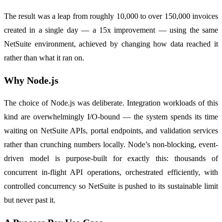
The result was a leap from roughly 10,000 to over 150,000 invoices
created in a single day — a 15x improvement — using the same
NetSuite environment, achieved by changing how data reached it
rather than what it ran on.
Why Node.js
The choice of Node.js was deliberate. Integration workloads of this
kind are overwhelmingly I/O-bound — the system spends its time
waiting on NetSuite APIs, portal endpoints, and validation services
rather than crunching numbers locally. Node’s non-blocking, event-
driven model is purpose-built for exactly this: thousands of
concurrent in-flight API operations, orchestrated efficiently, with
controlled concurrency so NetSuite is pushed to its sustainable limit
but never past it.