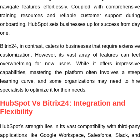
navigate features effortlessly. Coupled with comprehensive
training resources and reliable customer support during
onboarding, HubSpot sets businesses up for success from day
one.
Bitrix24, in contrast, caters to businesses that require extensive
customization. However, its vast array of features can feel
overwhelming for new users. While it offers impressive
capabilities, mastering the platform often involves a steep
learning curve, and some organizations may need to hire
specialists to optimize it for their needs.
HubSpot Vs Bitrix24: Integration and
Flexibility
HubSpot’s strength lies in its vast compatibility with third-party
applications like Google Workspace, Salesforce, Slack, and