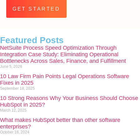
Alternative:
Featured Posts
NetSuite Process Speed Optimization Through
Integration Case Study: Eliminating Operational
Bottlenecks Across Sales, Finance, and Fulfillment
June 5, 2026
10 Law Firm Pain Points Legal Operations Software
Fixes in 2025
September 18, 2025
10 Strong Reasons Why Your Business Should Choose
HubSpot in 2025?
March 12, 2025
What makes HubSpot better than other software
enterprises?
October 18, 2024