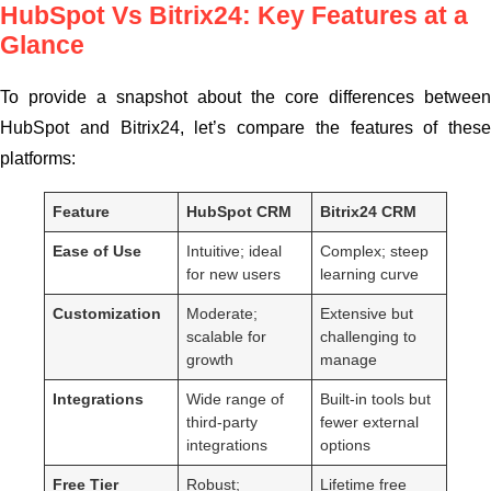
HubSpot Vs Bitrix24: Key Features at a
Glance
To provide a snapshot about the core differences between
HubSpot and Bitrix24, let’s compare the features of these
platforms:
Feature
HubSpot CRM
Bitrix24 CRM
Ease of Use
Intuitive; ideal
Complex; steep
for new users
learning curve
Customization
Moderate;
Extensive but
scalable for
challenging to
growth
manage
Integrations
Wide range of
Built-in tools but
third-party
fewer external
integrations
options
Free Tier
Robust;
Lifetime free