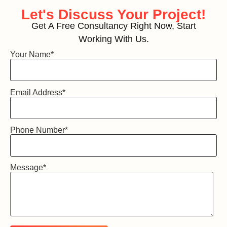
Let's Discuss
Your Project!
Get A Free Consultancy Right Now, Start
Working With Us.
Your Name
*
Email Address
*
Phone Number
*
Message
*