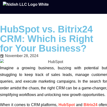
HubSpot vs. Bitrix24
CRM: Which is Right
for Your Business?
November 28, 2024
Imagine a growing business, buzzing with potential but
struggling to keep track of sales leads, manage customer
queries, and execute marketing campaigns. In the search for
order amidst the chaos, the right CRM can be a game-changer,
simplifying workflows and unlocking new growth opportunities.
When it comes to CRM platforms,
HubSpot
and
Bitrix24
ofte