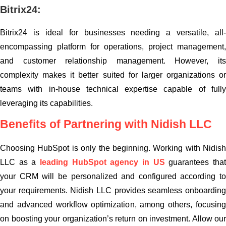
Bitrix24:
Bitrix24 is ideal for businesses needing a versatile, all-
encompassing platform for operations, project management,
and customer relationship management. However, its
complexity makes it better suited for larger organizations or
teams with in-house technical expertise capable of fully
leveraging its capabilities.
Benefits of Partnering with Nidish LLC
Choosing HubSpot is only the beginning. Working with Nidish
LLC as a
leading HubSpot agency in US
guarantees tha
your CRM will be personalized and configured according to
your requirements. Nidish LLC provides seamless onboarding
and advanced workflow optimization, among others, focusing
on boosting your organization’s return on investment. Allow our