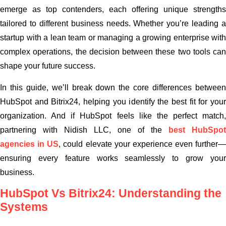
emerge as top contenders, each offering unique strengths
tailored to different business needs. Whether you’re leading a
startup with a lean team or managing a growing enterprise with
complex operations, the decision between these two tools can
shape your future success.
In this guide, we’ll break down the core differences between
HubSpot and Bitrix24, helping you identify the best fit for your
organization. And if HubSpot feels like the perfect match,
partnering with Nidish LLC, one of the
best HubSpot
agencies in US
, could elevate your experience even further—
ensuring every feature works seamlessly to grow your
business.
HubSpot Vs Bitrix24: Understanding the
Systems