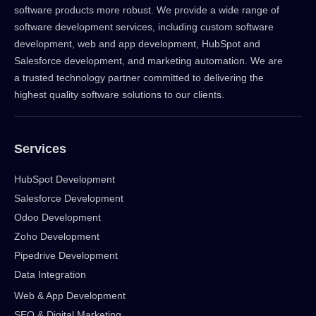
software products more robust. We provide a wide range of
software development services, including custom software
development, web and app development, HubSpot and
Salesforce development, and marketing automation. We are
a trusted technology partner committed to delivering the
highest quality software solutions to our clients.
Services
HubSpot Development
Salesforce Development
Odoo Development
Zoho Development
Pipedrive Development
Data Integration
Web & App Development
SEO & Digital Marketing