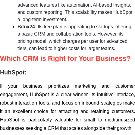
advanced features like automation, AI-based insights,
and custom reporting. This scalability makes HubSpot
a long-term investment.
Bitrix24:
Its free plan is appealing to startups, offering
a basic CRM and collaboration tools. However, its
pricing model, which charges per user for advanced
tiers, can lead to higher costs for larger teams.
Which CRM is Right for Your Business?
HubSpot:
If your business prioritizes marketing and customer
engagement, HubSpot is a clear winner. Its intuitive interface,
robust interaction tools, and focus on inbound strategies make
it an excellent choice for attracting and retaining customers.
HubSpot is particularly valuable for small to medium-sized
businesses seeking a CRM that scales alongside their growth.