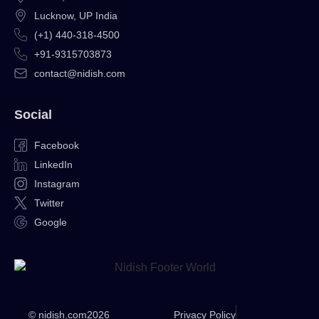
Lucknow, UP India
(+1) 440-318-4500
+91-9315703873
contact@nidish.com
Social
Facebook
LinkedIn
Instagram
Twitter
Google
© nidish.com
2026
Privacy Policy