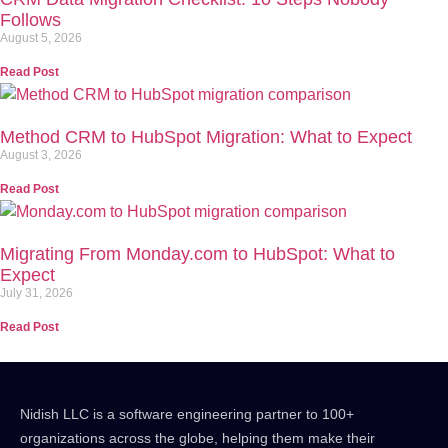
Follows
August 5, 2026
Read Post
Method CRM to HubSpot Migration: What to Expect
August 3, 2026
Read Post
Migrating From Monday.com to HubSpot: What to
Expect
July 31, 2026
Read Post
Nidish LLC is a software engineering partner to 100+
organizations across the globe, helping them make their