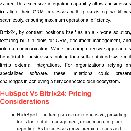
Zapier. This extensive integration capability allows businesses
to align their CRM processes with pre-existing workflows
seamlessly, ensuring maximum operational efficiency.
Bitrix24, by contrast, positions itself as an all-in-one solution,
featuring built-in tools for CRM, document management, and
internal communication. While this comprehensive approach is
beneficial for businesses looking for a self-contained system, it
limits external integrations. For organizations relying on
specialized software, these limitations could present
challenges in achieving a fully connected tech ecosystem.
HubSpot Vs Bitrix24: Pricing
Considerations
HubSpot:
The free plan is comprehensive, providing
tools for contact management, email marketing, and
reporting. As businesses grow, premium plans add