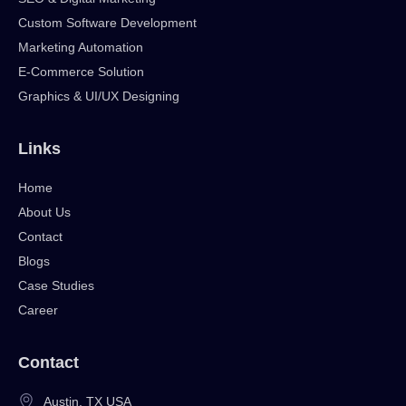
Custom Software Development
Marketing Automation
E-Commerce Solution
Graphics & UI/UX Designing
Links
Home
About Us
Contact
Blogs
Case Studies
Career
Contact
Austin, TX USA