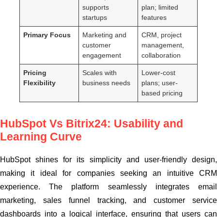
supports
plan; limited
startups
features
Primary Focus
Marketing and
CRM, project
customer
management,
engagement
collaboration
Pricing
Scales with
Lower-cost
Flexibility
business needs
plans; user-
based pricing
HubSpot Vs Bitrix24: Usability and
Learning Curve
HubSpot shines for its simplicity and user-friendly design,
making it ideal for companies seeking an intuitive CRM
experience. The platform seamlessly integrates email
marketing, sales funnel tracking, and customer service
dashboards into a logical interface, ensuring that users can