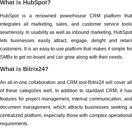
What is HubSpot?
HubSpot is a renowned powerhouse CRM platform that
integrates all marketing, sales, and customer service tools
seamlessly. In usability as well as inbound marketing, HubSpot
lets businesses easily attract, engage, delight and retain
customers. It is an easy-to-use platform that makes it simple for
SMBs to get on-board and can grow along with their needs.
What is Bitrix24?
An all-in-one collaboration and CRM tool-Bitrix24 will cover all
of these categories well. In addition to standard CRM, it has
features for project management, internal communication, and
document management, which attracts businesses seeking a
centralized platform, especially those with complex operational
requirements.