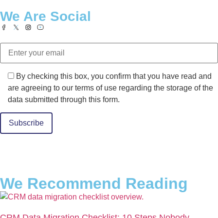
We Are Social
By checking this box, you confirm that you have read and
are agreeing to our terms of use regarding the storage of the
data submitted through this form.
Alternative:
We Recommend Reading
CRM Data Migration Checklist: 10 Steps Nobody