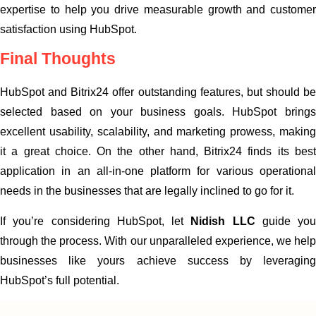
expertise to help you drive measurable growth and customer
satisfaction using HubSpot.
Final Thoughts
HubSpot and Bitrix24 offer outstanding features, but should be
selected based on your business goals. HubSpot brings
excellent usability, scalability, and marketing prowess, making
it a great choice. On the other hand, Bitrix24 finds its best
application in an all-in-one platform for various operational
needs in the businesses that are legally inclined to go for it.
If you’re considering HubSpot, let
Nidish LLC
guide you
through the process. With our unparalleled experience, we help
businesses like yours achieve success by leveraging
HubSpot’s full potential.