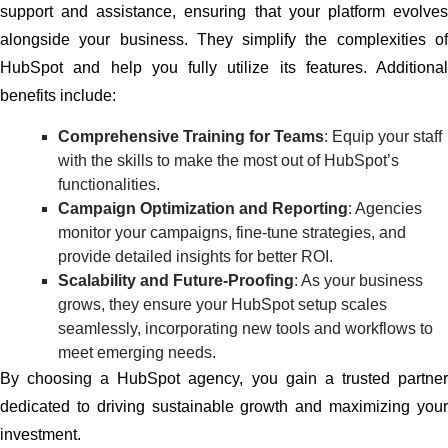
support and assistance, ensuring that your platform evolves
alongside your business. They simplify the complexities of
HubSpot and help you fully utilize its features. Additional
benefits include:
Comprehensive Training for Teams
: Equip your staff
with the skills to make the most out of HubSpot’s
functionalities.
Campaign Optimization and Reporting
: Agencies
monitor your campaigns, fine-tune strategies, and
provide detailed insights for better ROI.
Scalability and Future-Proofing
: As your business
grows, they ensure your HubSpot setup scales
seamlessly, incorporating new tools and workflows to
meet emerging needs.
By choosing a HubSpot agency, you gain a trusted partner
dedicated to driving sustainable growth and maximizing your
investment.