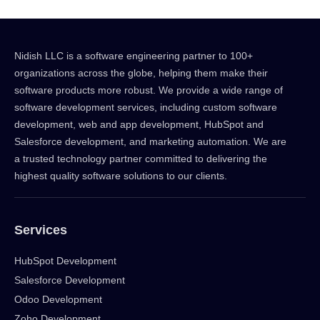
Nidish LLC is a software engineering partner to 100+
organizations across the globe, helping them make their
software products more robust. We provide a wide range of
software development services, including custom software
development, web and app development, HubSpot and
Salesforce development, and marketing automation. We are
a trusted technology partner committed to delivering the
highest quality software solutions to our clients.
Services
HubSpot Development
Salesforce Development
Odoo Development
Zoho Development