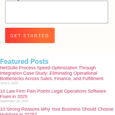
Featured Posts
NetSuite Process Speed Optimization Through
Integration Case Study: Eliminating Operational
Bottlenecks Across Sales, Finance, and Fulfillment
June 5, 2026
10 Law Firm Pain Points Legal Operations Software
Fixes in 2025
September 18, 2025
10 Strong Reasons Why Your Business Should Choose
HubSpot in 2025?