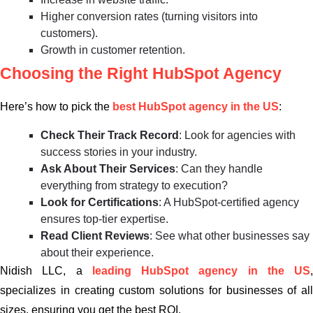
Higher conversion rates (turning visitors into
customers).
Growth in customer retention.
Choosing the Right HubSpot Agency
Here’s how to pick the
best HubSpot agency in the US
:
Check Their Track Record
: Look for agencies with
success stories in your industry.
Ask About Their Services
: Can they handle
everything from strategy to execution?
Look for Certifications
: A HubSpot-certified agency
ensures top-tier expertise.
Read Client Reviews
: See what other businesses say
about their experience.
Nidish LLC, a
leading HubSpot agency in the US
,
specializes in creating custom solutions for businesses of all
sizes, ensuring you get the best ROI.