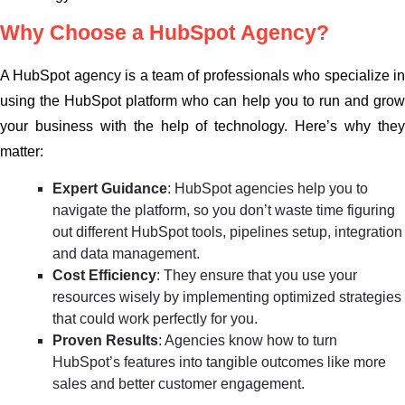
Why Choose a HubSpot Agency?
A HubSpot agency is a team of professionals who specialize in
using the HubSpot platform who can help you to run and grow
your business with the help of technology. Here’s why they
matter:
Expert Guidance
: HubSpot agencies help you to
navigate the platform, so you don’t waste time figuring
out different HubSpot tools, pipelines setup, integration
and data management.
Cost Efficiency
: They ensure that you use your
resources wisely by implementing optimized strategies
that could work perfectly for you.
Proven Results
: Agencies know how to turn
HubSpot’s features into tangible outcomes like more
sales and better customer engagement.