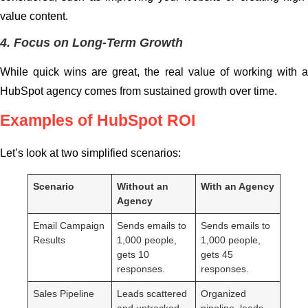
value content.
4. Focus on Long-Term Growth
While quick wins are great, the real value of working with a
HubSpot agency comes from sustained growth over time.
Examples of HubSpot ROI
Let’s look at two simplified scenarios:
Scenario
Without an
With an Agency
Agency
Email Campaign
Sends emails to
Sends emails to
Results
1,000 people,
1,000 people,
gets 10
gets 45
responses.
responses.
Sales Pipeline
Leads scattered
Organized
and untracked.
pipeline, leads