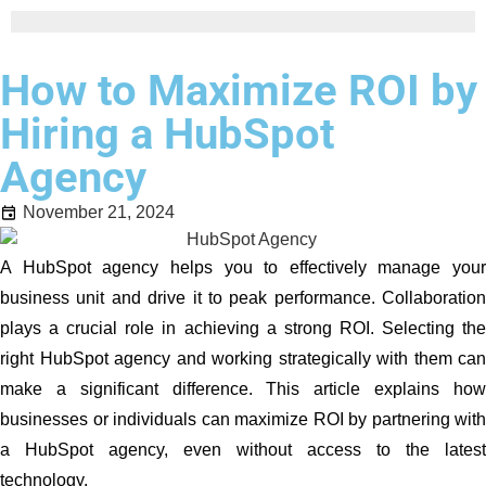
How to Maximize ROI by
Hiring a HubSpot
Agency
November 21, 2024
A HubSpot agency helps you to effectively manage your
business unit and drive it to peak performance. Collaboration
plays a crucial role in achieving a strong ROI. Selecting the
right HubSpot agency and working strategically with them can
make a significant difference. This article explains how
businesses or individuals can maximize ROI by partnering with
a HubSpot agency, even without access to the latest
technology.