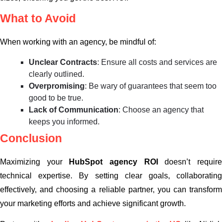
What to Avoid
When working with an agency, be mindful of:
Unclear Contracts
: Ensure all costs and services are
clearly outlined.
Overpromising
: Be wary of guarantees that seem too
good to be true.
Lack of Communication
: Choose an agency that
keeps you informed.
Conclusion
Maximizing your
HubSpot agency ROI
doesn’t requir
technical expertise. By setting clear goals, collaborating
effectively, and choosing a reliable partner, you can transform
your marketing efforts and achieve significant growth.