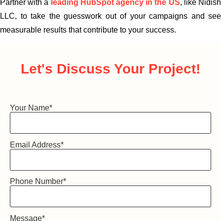
Partner with a
leadi
ng HubSpot agency in the US
, like Nidis
LLC, to take the guesswork out of your campaigns and see
measurable results that contribute to your success.
Let's Discuss
Your Project!
Your Name
*
Email Address
*
Phone Number
*
Message
*