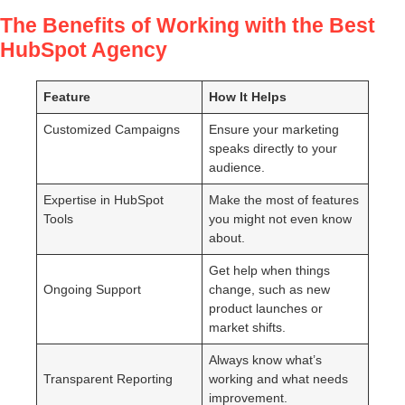
The Benefits of Working with the Best
HubSpot Agency
Feature
How It Helps
Customized Campaigns
Ensure your marketing
speaks directly to your
audience.
Expertise in HubSpot
Make the most of features
Tools
you might not even know
about.
Get help when things
Ongoing Support
change, such as new
product launches or
market shifts.
Always know what’s
Transparent Reporting
working and what needs
improvement.