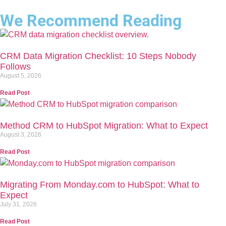
We Recommend Reading
CRM Data Migration Checklist: 10 Steps Nobody
Follows
August 5, 2026
Read Post
Method CRM to HubSpot Migration: What to Expect
August 3, 2026
Read Post
Migrating From Monday.com to HubSpot: What to
Expect
July 31, 2026
Read Post