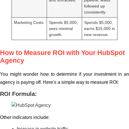
followed up
consistently.
Marketing Costs
Spends $5,000,
Spends $5,000,
sees minimal
earns $15,000 in
growth.
new revenue.
How to Measure ROI with Your HubSpot
Agency
You might wonder how to determine if your investment in an
agency is paying off. Here’s a simple way to measure ROI:
ROI Formula:
Other indicators include:
Increase in website traffic.