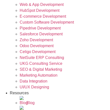
Web & App Development
HubSpot Development
E-commerce Development
Custom Software Development
Pipedrive Development
Salesforce Development
Zoho Development
Odoo Development
Celigo Development
NetSuite ERP Consulting
UKG Consulting Service
SEO & Digital Marketing
Marketing Automation
Data Integration
UI/UX Designing
Resources
Blog