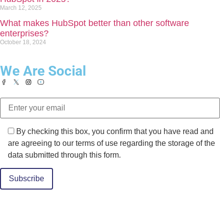
March 12, 2025
What makes HubSpot better than other software
enterprises?
October 18, 2024
We Are Social
By checking this box, you confirm that you have read and
are agreeing to our terms of use regarding the storage of the
data submitted through this form.