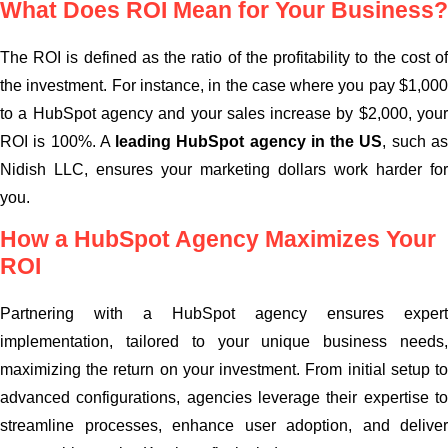
What Does ROI Mean for Your Business?
The ROI is defined as the ratio of the profitability to the cost of
the investment. For instance, in the case where you pay $1,000
to a HubSpot agency and your sales increase by $2,000, your
ROI is 100%. A
leading HubSpot agency in the US
, such a
Nidish LLC, ensures your marketing dollars work harder for
you.
How a HubSpot Agency Maximizes Your
ROI
Partnering with a HubSpot agency ensures expert
implementation, tailored to your unique business needs,
maximizing the return on your investment. From initial setup to
advanced configurations, agencies leverage their expertise to
streamline processes, enhance user adoption, and deliver