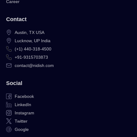
Career
Contact
Austin, TX USA
Lucknow, UP India
(+1) 440-318-4500
+91-9315703873
contact@nidish.com
Social
Facebook
LinkedIn
Instagram
Twitter
Google