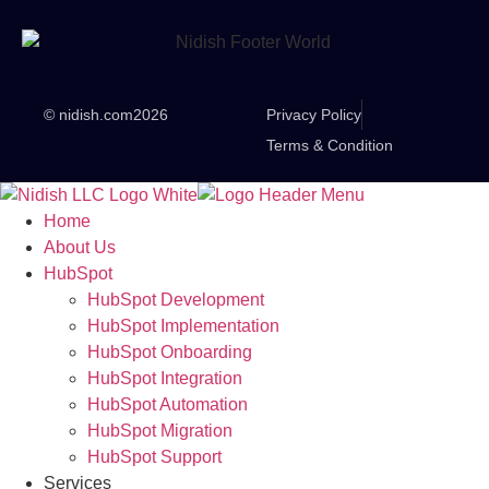
© nidish.com
2026
Privacy Policy
Terms & Condition
Home
About Us
HubSpot
HubSpot Development
HubSpot Implementation
HubSpot Onboarding
HubSpot Integration
HubSpot Automation
HubSpot Migration
HubSpot Support
Services