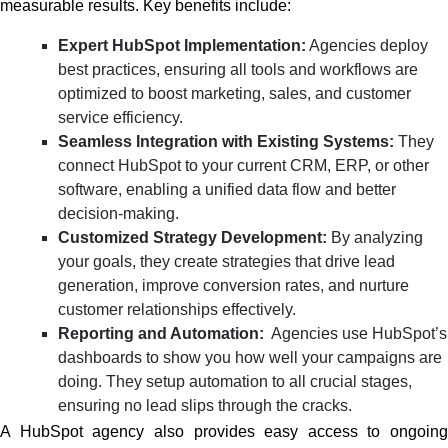
measurable results. Key benefits include:
Expert HubSpot Implementation:
Agencies deploy
best practices, ensuring all tools and workflows are
optimized to boost marketing, sales, and customer
service efficiency.
Seamless Integration with Existing Systems:
They
connect HubSpot to your current CRM, ERP, or other
software, enabling a unified data flow and better
decision-making.
Customized Strategy Development:
By analyzing
your goals, they create strategies that drive lead
generation, improve conversion rates, and nurture
customer relationships effectively.
Reporting and Automation:
Agencies use HubSpot’s
dashboards to show you how well your campaigns are
doing. They setup automation to all crucial stages,
ensuring no lead slips through the cracks.
A HubSpot agency also provides easy access to ongoing