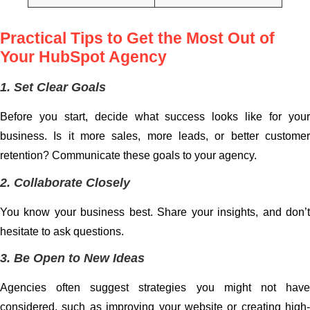
Practical Tips to Get the Most Out of
Your HubSpot Agency
1. Set Clear Goals
Before you start, decide what success looks like for your
business. Is it more sales, more leads, or better customer
retention? Communicate these goals to your agency.
2. Collaborate Closely
You know your business best. Share your insights, and don’t
hesitate to ask questions.
3. Be Open to New Ideas
Agencies often suggest strategies you might not have
considered, such as improving your website or creating high-