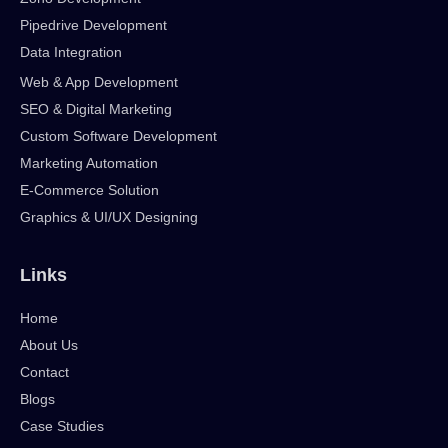
Pipedrive Development
Data Integration
Web & App Development
SEO & Digital Marketing
Custom Software Development
Marketing Automation
E-Commerce Solution
Graphics & UI/UX Designing
Links
Home
About Us
Contact
Blogs
Case Studies