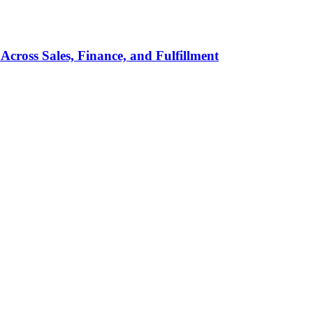
Across Sales, Finance, and Fulfillment