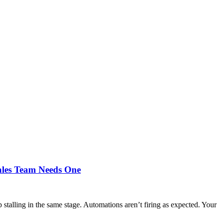
ales Team Needs One
stalling in the same stage. Automations aren’t firing as expected. Your 