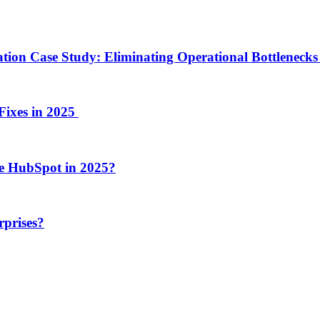
ion Case Study: Eliminating Operational Bottlenecks 
Fixes in 2025
e HubSpot in 2025?
rprises?