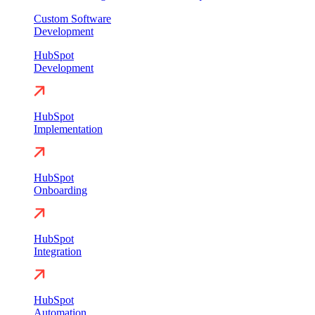
Custom Software
Development
HubSpot
Development
HubSpot
Implementation
HubSpot
Onboarding
HubSpot
Integration
HubSpot
Automation