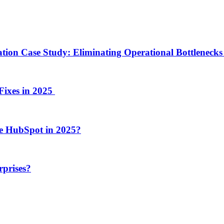
ion Case Study: Eliminating Operational Bottlenecks 
Fixes in 2025
e HubSpot in 2025?
rprises?