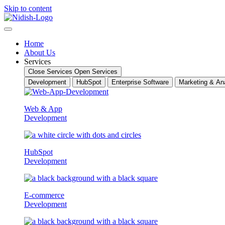
Skip to content
Home
About Us
Services
Close Services
Open Services
Development
HubSpot
Enterprise Software
Marketing & Ana
Web & App
Development
HubSpot
Development
E-commerce
Development