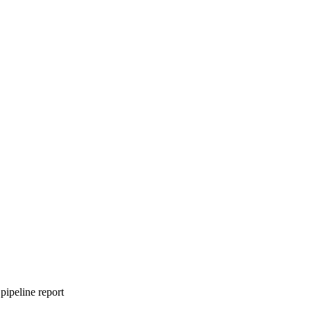
pipeline report