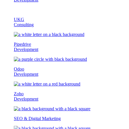
UKG
Consulting
Pipedrive
Development
Odoo
Development
Zoho
Development
SEO & Digital Marketing