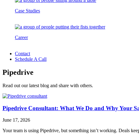
Case Studies
Career
Contact
Schedule A Call
Pipedrive
Read out our latest blog and share with others.
Pipedrive Consultant: What We Do and Why Your S
June 17, 2026
Your team is using Pipedrive, but something isn’t working. Deals keep 