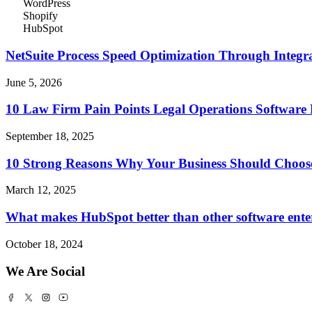
WordPress
Shopify
HubSpot
NetSuite Process Speed Optimization Through Integrat
June 5, 2026
10 Law Firm Pain Points Legal Operations Software 
September 18, 2025
10 Strong Reasons Why Your Business Should Choos
March 12, 2025
What makes HubSpot better than other software ente
October 18, 2024
We Are Social