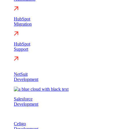
HubSpot
Migration
HubSpot
Support
NetSuit
Development
Salesforce
Development
Celigo
Development