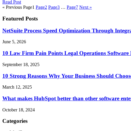
Read Post
« Previous
Page
1
Page
2
Page
3
…
Page
7
Next »
Featured Posts
NetSuite Process Speed Optimization Through Integrat
June 5, 2026
10 Law Firm Pain Points Legal Operations Software 
September 18, 2025
10 Strong Reasons Why Your Business Should Choos
March 12, 2025
What makes HubSpot better than other software ente
October 18, 2024
Categories