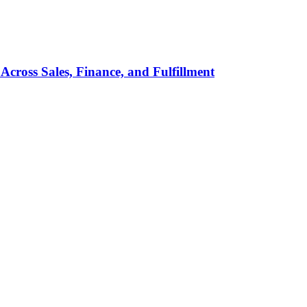
Across Sales, Finance, and Fulfillment