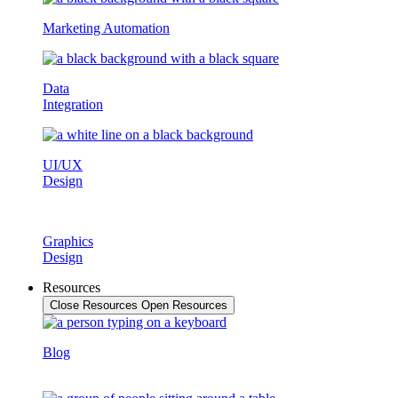
Marketing Automation
Data
Integration
UI/UX
Design
Graphics
Design
Resources
Close Resources
Open Resources
Blog