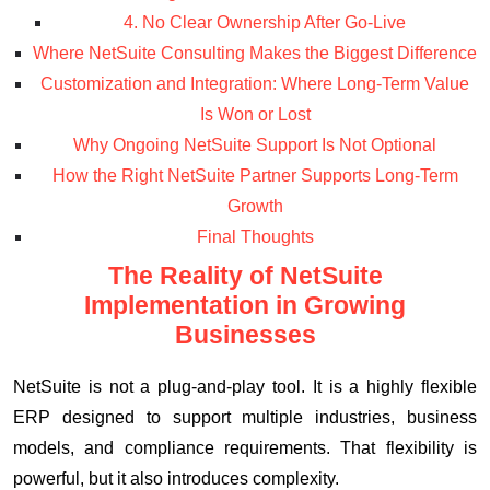
4. No Clear Ownership After Go-Live
Where NetSuite Consulting Makes the Biggest Difference
Customization and Integration: Where Long-Term Value
Is Won or Lost
Why Ongoing NetSuite Support Is Not Optional
How the Right NetSuite Partner Supports Long-Term
Growth
Final Thoughts
The Reality of NetSuite
Implementation in Growing
Businesses
NetSuite is not a plug-and-play tool. It is a highly flexible
ERP designed to support multiple industries, business
models, and compliance requirements. That flexibility is
powerful, but it also introduces complexity.