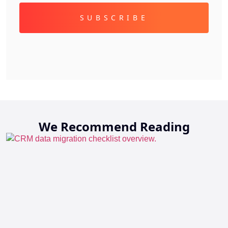
We Recommend Reading