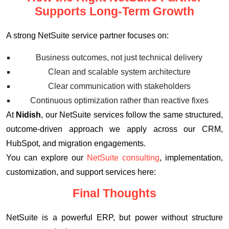
Supports Long-Term Growth
A strong NetSuite service partner focuses on:
Business outcomes, not just technical delivery
Clean and scalable system architecture
Clear communication with stakeholders
Continuous optimization rather than reactive fixes
At
Nidish
, our NetSuite services follow the same structured,
outcome-driven approach we apply across our CRM,
HubSpot, and migration engagements.
You can explore our
NetSuite consulting
, implementation,
customization, and support services here:
Final Thoughts
NetSuite is a powerful ERP, but power without structure