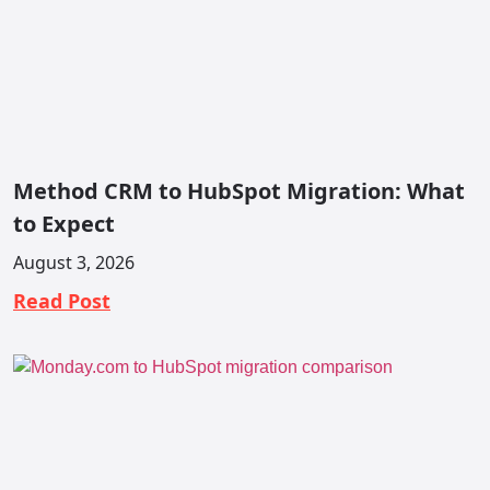
Method CRM to HubSpot Migration: What
to Expect
August 3, 2026
Read Post