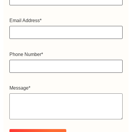
Email Address
*
Phone Number
*
Message
*