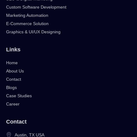
Custom Software Development
Marketing Automation
E-Commerce Solution
Graphics & UI/UX Designing
Links
Home
About Us
Contact
Blogs
Case Studies
Career
Contact
Austin, TX USA