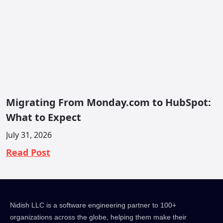
Migrating From Monday.com to HubSpot:
What to Expect
July 31, 2026
Read Post
Nidish LLC is a software engineering partner to 100+
organizations across the globe, helping them make their