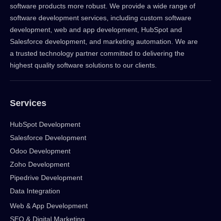
software products more robust. We provide a wide range of
software development services, including custom software
development, web and app development, HubSpot and
Salesforce development, and marketing automation. We are
a trusted technology partner committed to delivering the
highest quality software solutions to our clients.
Services
HubSpot Development
Salesforce Development
Odoo Development
Zoho Development
Pipedrive Development
Data Integration
Web & App Development
SEO & Digital Marketing