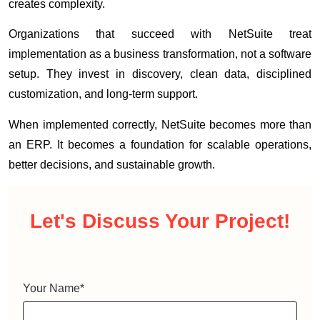
creates complexity.
Organizations that succeed with NetSuite treat
implementation as a business transformation, not a software
setup. They invest in discovery, clean data, disciplined
customization, and long-term support.
When implemented correctly, NetSuite becomes more than
an ERP. It becomes a foundation for scalable operations,
better decisions, and sustainable growth.
Let's Discuss
Your Project!
Your Name
*