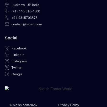
Lucknow, UP India
(+1) 440-318-4500
+91-9315703873
contact@nidish.com
Social
Facebook
LinkedIn
Instagram
Twitter
Google
© nidish.com
2026
Privacy Policy