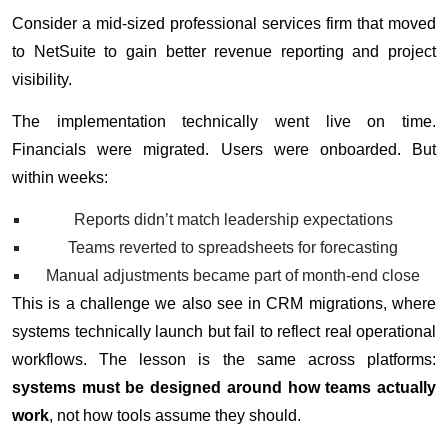
Consider a mid-sized professional services firm that moved
to NetSuite to gain better revenue reporting and project
visibility.
The implementation technically went live on time.
Financials were migrated. Users were onboarded. But
within weeks:
Reports didn’t match leadership expectations
Teams reverted to spreadsheets for forecasting
Manual adjustments became part of month-end close
This is a challenge we also see in CRM migrations, where
systems technically launch but fail to reflect real operational
workflows. The lesson is the same across platforms:
systems must be designed around how teams actually
work
, not how tools assume they should.