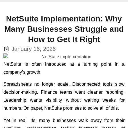
NetSuite Implementation: Why
Many Businesses Struggle and
How to Get It Right
January 16, 2026
NetSuite is often introduced at a turning point in a
company’s growth.
Spreadsheets no longer scale. Disconnected tools slow
decision-making. Finance teams want cleaner reporting.
Leadership wants visibility without waiting weeks for
numbers. On paper, NetSuite promises to solve all of this.
Yet in real life, many businesses walk away from their