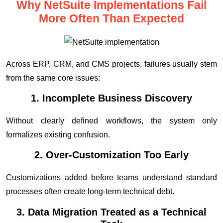
Why NetSuite Implementations Fail
More Often Than Expected
Across ERP, CRM, and CMS projects, failures usually stem
from the same core issues:
1. Incomplete Business Discovery
Without clearly defined workflows, the system only
formalizes existing confusion.
2. Over-Customization Too Early
Customizations added before teams understand standard
processes often create long-term technical debt.
3. Data Migration Treated as a Technical