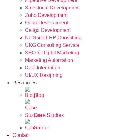
Pipedrive Development
Salesforce Development
Zoho Development
Odoo Development
Celigo Development
NetSuite ERP Consulting
UKG Consulting Service
SEO & Digital Marketing
Marketing Automation
Data Integration
UI/UX Designing
Resources
Blog
Case Studies
Career
Contact