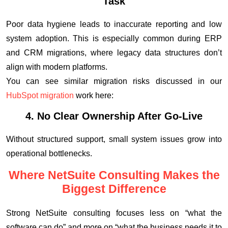
Task
Poor data hygiene leads to inaccurate reporting and low
system adoption. This is especially common during ERP
and CRM migrations, where legacy data structures don’t
align with modern platforms.
You can see similar migration risks discussed in our
HubSpot migration
work here:
4. No Clear Ownership After Go-Live
Without structured support, small system issues grow into
operational bottlenecks.
Where NetSuite Consulting Makes the
Biggest Difference
Strong NetSuite consulting focuses less on “what the
software can do” and more on “what the business needs it to