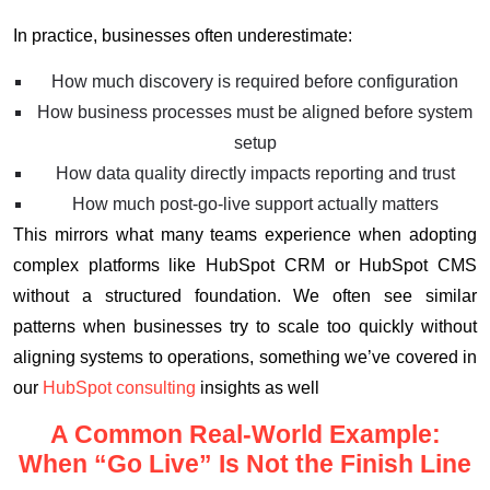
In practice, businesses often underestimate:
How much discovery is required before configuration
How business processes must be aligned before system
setup
How data quality directly impacts reporting and trust
How much post-go-live support actually matters
This mirrors what many teams experience when adopting
complex platforms like HubSpot CRM or HubSpot CMS
without a structured foundation. We often see similar
patterns when businesses try to scale too quickly without
aligning systems to operations, something we’ve covered in
our
HubSpot consulting
insights as well
A Common Real-World Example:
When “Go Live” Is Not the Finish Line