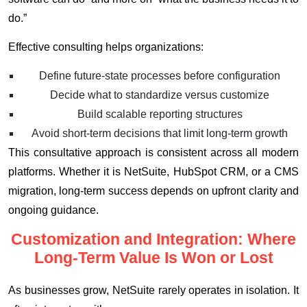
do.”
Effective consulting helps organizations:
Define future-state processes before configuration
Decide what to standardize versus customize
Build scalable reporting structures
Avoid short-term decisions that limit long-term growth
This consultative approach is consistent across all modern
platforms. Whether it is NetSuite, HubSpot CRM, or a CMS
migration, long-term success depends on upfront clarity and
ongoing guidance.
Customization and Integration: Where
Long-Term Value Is Won or Lost
As businesses grow, NetSuite rarely operates in isolation. It