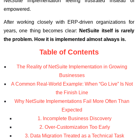
NetSuite implementation feeling frustrated instead of
empowered.
After working closely with ERP-driven organizations for
years, one thing becomes clear:
NetSuite itself is rarely
the problem. How it is implemented almost always is.
Table of Contents
The Reality of NetSuite Implementation in Growing
Businesses
A Common Real-World Example: When “Go Live” Is Not
the Finish Line
Why NetSuite Implementations Fail More Often Than
Expected
1. Incomplete Business Discovery
2. Over-Customization Too Early
3. Data Migration Treated as a Technical Task