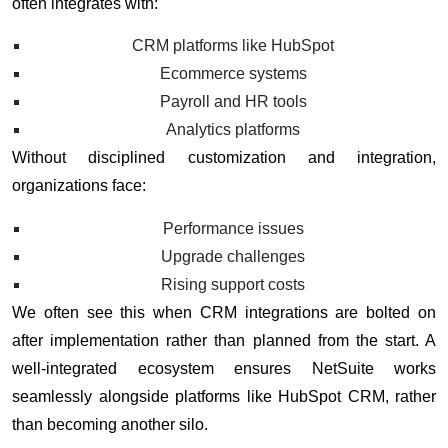
often integrates with:
CRM platforms like HubSpot
Ecommerce systems
Payroll and HR tools
Analytics platforms
Without disciplined customization and integration,
organizations face:
Performance issues
Upgrade challenges
Rising support costs
We often see this when CRM integrations are bolted on
after implementation rather than planned from the start. A
well-integrated ecosystem ensures NetSuite works
seamlessly alongside platforms like HubSpot CRM, rather
than becoming another silo.