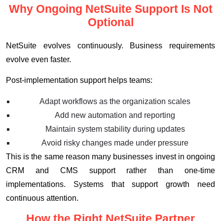
Why Ongoing NetSuite Support Is Not
Optional
NetSuite evolves continuously. Business requirements
evolve even faster.
Post-implementation support helps teams:
Adapt workflows as the organization scales
Add new automation and reporting
Maintain system stability during updates
Avoid risky changes made under pressure
This is the same reason many businesses invest in ongoing
CRM and CMS support rather than one-time
implementations. Systems that support growth need
continuous attention.
How the Right NetSuite Partner