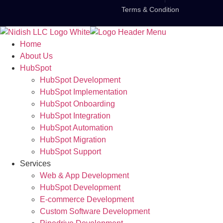
Terms & Condition
Home
About Us
HubSpot
HubSpot Development
HubSpot Implementation
HubSpot Onboarding
HubSpot Integration
HubSpot Automation
HubSpot Migration
HubSpot Support
Services
Web & App Development
HubSpot Development
E-commerce Development
Custom Software Development