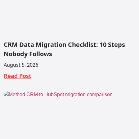
CRM Data Migration Checklist: 10 Steps
Nobody Follows
August 5, 2026
Read Post