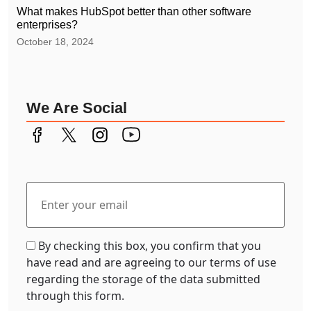
What makes HubSpot better than other software
enterprises?
October 18, 2024
We Are Social
By checking this box, you confirm that you
have read and are agreeing to our terms of use
regarding the storage of the data submitted
through this form.