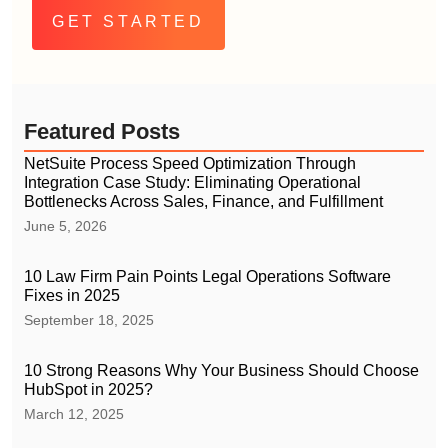
Featured Posts
NetSuite Process Speed Optimization Through
Integration Case Study: Eliminating Operational
Bottlenecks Across Sales, Finance, and Fulfillment
June 5, 2026
10 Law Firm Pain Points Legal Operations Software
Fixes in 2025
September 18, 2025
10 Strong Reasons Why Your Business Should Choose
HubSpot in 2025?
March 12, 2025