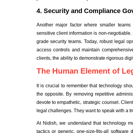
4. Security and Compliance Go
Another major factor where smaller teams 
sensitive client information is non-negotiable. 
grade security teams. Today, robust legal ops
access controls and maintain comprehensive 
clients, the ability to demonstrate rigorous di
The Human Element of Leg
It is crucial to remember that technology sho
the opposite. By removing repetitive admini
devote to empathetic, strategic counsel. Clie
legal challenges. They want to speak with a tru
At Nidish, we understand that technology mu
tactics or generic, one-size-fits-all softwa