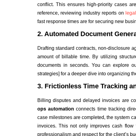
conflict. This ensures high-priority cases ar
reference, reviewing industry reports on
lega
fast response times are for securing new busi
2. Automated Document Genera
Drafting standard contracts, non-disclosure
amount of billable time. By utilizing struc
documents in seconds. You can explore ou
strategies] for a deeper dive into organizing the
3. Frictionless Time Tracking an
Billing disputes and delayed invoices are co
ops automation
connects time tracking dire
case milestones are completed, the system ca
invoices. This not only improves cash flow 
professionalism and respect for the client’s bu