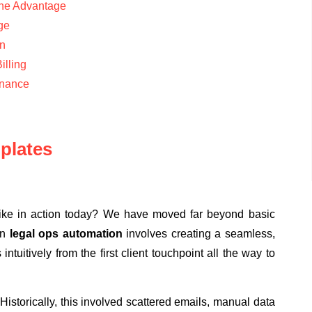
the Advantage
age
n
illing
rnance
plates
 like in action today? We have moved far beyond basic
rn
legal ops automation
involves creating a seamless,
tuitively from the first client touchpoint all the way to
 Historically, this involved scattered emails, manual data