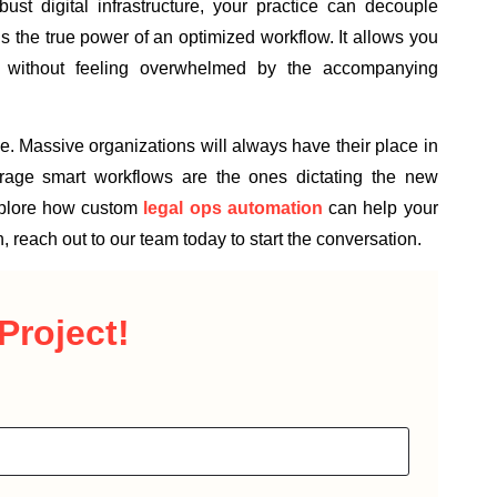
obust digital infrastructure, your practice can decouple
 the true power of an optimized workflow. It allows you
s without feeling overwhelmed by the accompanying
le. Massive organizations will always have their place in
verage smart workflows are the ones dictating the new
explore how custom
legal ops automation
can help your
, reach out to our team today to start the conversation.
Project!