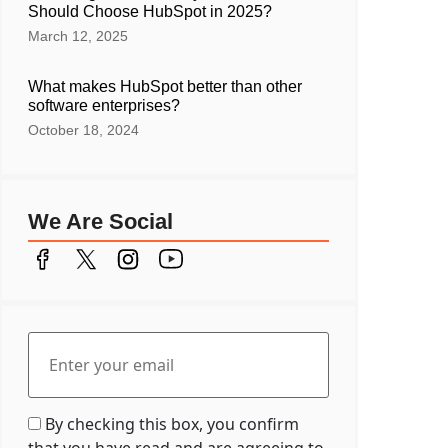
Should Choose HubSpot in 2025?
March 12, 2025
What makes HubSpot better than other
software enterprises?
October 18, 2024
We Are Social
By checking this box, you confirm