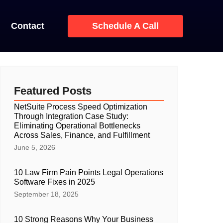
Contact
Schedule A Call
Featured Posts
NetSuite Process Speed Optimization
Through Integration Case Study:
Eliminating Operational Bottlenecks
Across Sales, Finance, and Fulfillment
June 5, 2026
10 Law Firm Pain Points Legal Operations
Software Fixes in 2025
September 18, 2025
10 Strong Reasons Why Your Business