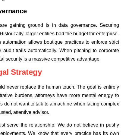
vernance
are gaining ground is in data governance. Securing
Historically, larger entities had the budget for enterprise-
 automation allows boutique practices to enforce strict
audit trails automatically. When pitching to corporate
gital security is a massive competitive advantage.
al Strategy
uld never replace the human touch. The goal is entirely
strative burdens, attorneys have more mental energy to
nts do not want to talk to a machine when facing complex
sted, attentive advisor.
st serve the relationship. We do not believe in pushy
re deployments. We know that every practice has its own