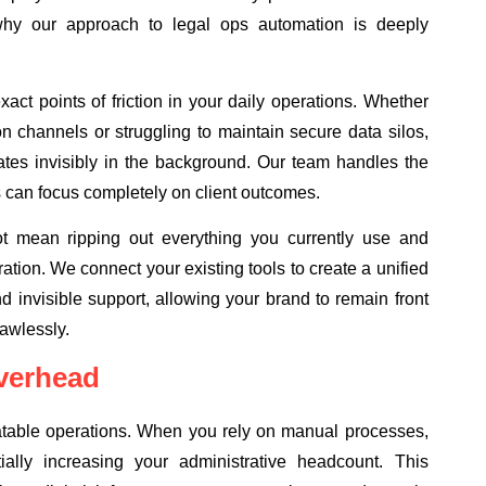
why our approach to legal ops automation is deeply
ct points of friction in your daily operations. Whether
n channels or struggling to maintain secure data silos,
rates invisibly in the background. Our team handles the
 can focus completely on client outcomes.
t mean ripping out everything you currently use and
egration. We connect your existing tools to create a unified
nd invisible support, allowing your brand to remain front
awlessly.
verhead
eatable operations. When you rely on manual processes,
lly increasing your administrative headcount. This