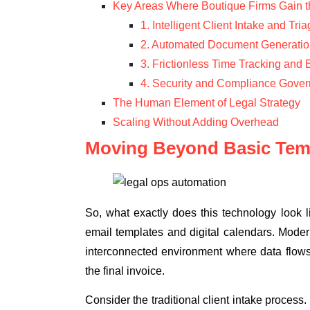
Key Areas Where Boutique Firms Gain 
1. Intelligent Client Intake and Tri
2. Automated Document Generatio
3. Frictionless Time Tracking and B
4. Security and Compliance Gove
The Human Element of Legal Strategy
Scaling Without Adding Overhead
Moving Beyond Basic Tem
So, what exactly does this technology look
email templates and digital calendars. Mode
interconnected environment where data flows in
the final invoice.
Consider the traditional client intake process.