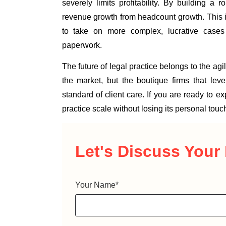
severely limits profitability. By building a r
revenue growth from headcount growth. This is
to take on more complex, lucrative case
paperwork.
The future of legal practice belongs to the agi
the market, but the boutique firms that le
standard of client care. If you are ready to 
practice scale without losing its personal touch
Let's Discuss
Your 
Your Name
*