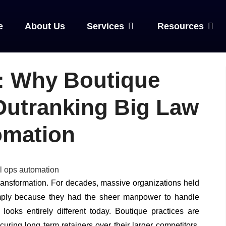
e
About Us
Services
Resources
: Why Boutique
Outranking Big Law
omation
transformation. For decades, massive organizations held
imply because they had the sheer manpower to handle
looks entirely different today. Boutique practices are
uring long term retainers over their larger competitors.