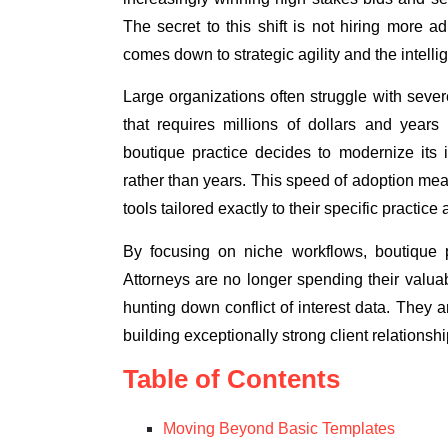
The secret to this shift is not hiring more ad
comes down to strategic agility and the intelli
Large organizations often struggle with seve
that requires millions of dollars and ye
boutique practice decides to modernize its 
rather than years. This speed of adoption m
tools tailored exactly to their specific practice
By focusing on niche workflows, boutique pr
Attorneys are no longer spending their valuabl
hunting down conflict of interest data. They 
building exceptionally strong client relationshi
Table of Contents
Moving Beyond Basic Templates