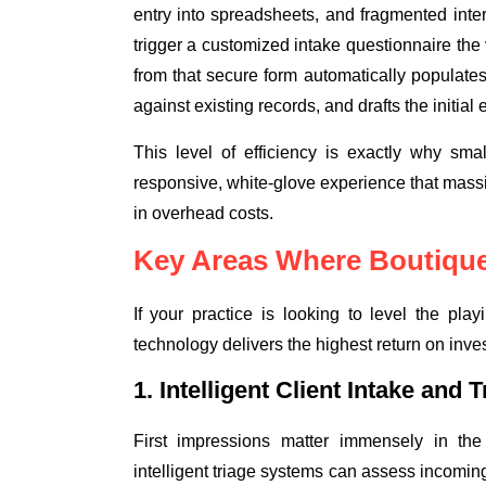
entry into spreadsheets, and fragmented int
trigger a customized intake questionnaire th
from that secure form automatically populates
against existing records, and drafts the initial
This level of efficiency is exactly why sma
responsive, white-glove experience that mass
in overhead costs.
Key Areas Where Boutique
If your practice is looking to level the pla
technology delivers the highest return on inve
1. Intelligent Client Intake and T
First impressions matter immensely in the
intelligent triage systems can assess incomin