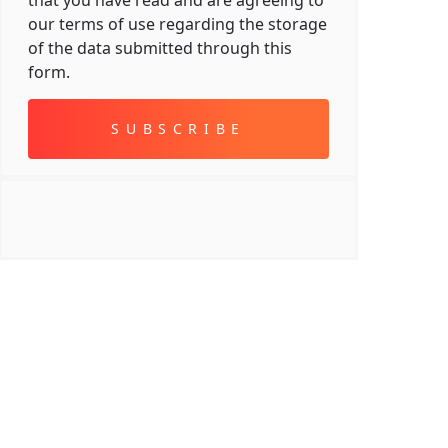
that you have read and are agreeing to
our terms of use regarding the storage
of the data submitted through this
form.