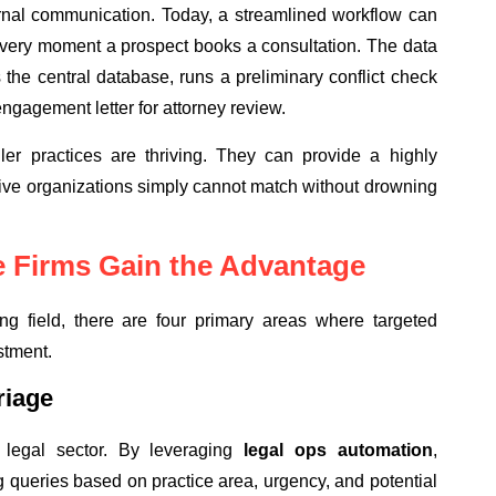
ernal communication. Today, a streamlined workflow can
e very moment a prospect books a consultation. The data
 the central database, runs a preliminary conflict check
 engagement letter for attorney review.
ller practices are thriving. They can provide a highly
ive organizations simply cannot match without drowning
 Firms Gain the Advantage
ying field, there are four primary areas where targeted
stment.
riage
 legal sector. By leveraging
legal ops automation
,
g queries based on practice area, urgency, and potential