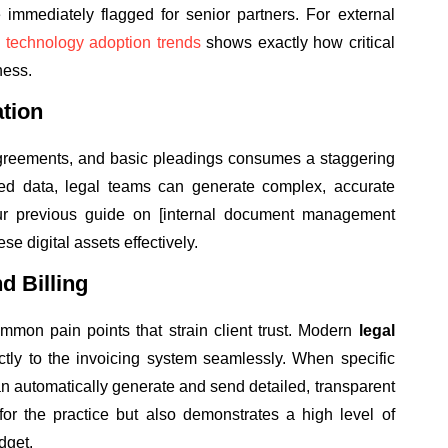
e immediately flagged for senior partners. For external
l technology adoption trends
shows exactly how critical
ness.
tion
 agreements, and basic pleadings consumes a staggering
tured data, legal teams can generate complex, accurate
r previous guide on [internal document management
se digital assets effectively.
d Billing
mmon pain points that strain client trust. Modern
legal
ctly to the invoicing system seamlessly. When specific
n automatically generate and send detailed, transparent
for the practice but also demonstrates a high level of
dget.