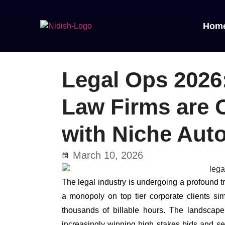
Hom
Legal Ops 2026
Law Firms are 
with Niche Aut
March 10, 2026
The legal industry is undergoing a profound 
a monopoly on top tier corporate clients s
thousands of billable hours. The landscape 
increasingly winning high stakes bids and sec