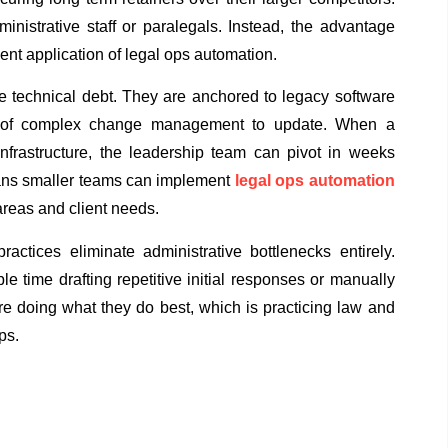
ministrative staff or paralegals. Instead, the advantage
gent application of legal ops automation.
re technical debt. They are anchored to legacy software
ars of complex change management to update. When a
infrastructure, the leadership team can pivot in weeks
eans smaller teams can implement
legal ops automation
 areas and client needs.
actices eliminate administrative bottlenecks entirely.
e time drafting repetitive initial responses or manually
are doing what they do best, which is practicing law and
ps.