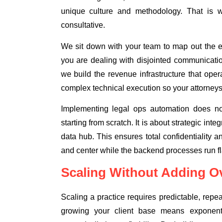
unique culture and methodology. That is 
consultative.
We sit down with your team to map out the exa
you are dealing with disjointed communicatio
we build the revenue infrastructure that ope
complex technical execution so your attorneys
Implementing legal ops automation does no
starting from scratch. It is about strategic int
data hub. This ensures total confidentiality a
and center while the backend processes run fl
Scaling Without Adding O
Scaling a practice requires predictable, rep
growing your client base means exponentia