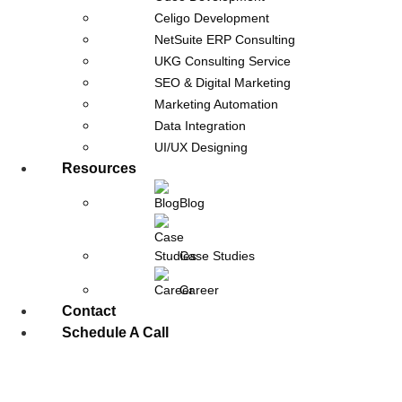
Celigo Development
NetSuite ERP Consulting
UKG Consulting Service
SEO & Digital Marketing
Marketing Automation
Data Integration
UI/UX Designing
Resources
Celigo Integration Strategy: Real-
Blog
Time vs Batch Sync Explained
April 14, 2026
Case Studies
Most integration projects do not fail because of the
Career
platform. They fail because of poor decisions around data
Contact
flow. This is where a well-defined
Schedule A Call
Read Post