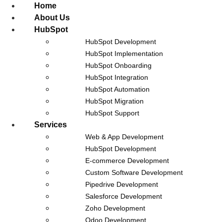
Home
About Us
HubSpot
HubSpot Development
HubSpot Implementation
HubSpot Onboarding
Celigo
HubSpot Integration
HubSpot Automation
HubSpot Migration
HubSpot Support
Services
Web & App Development
HubSpot Development
E-commerce Development
Custom Software Development
Pipedrive Development
Salesforce Development
Zoho Development
Odoo Development