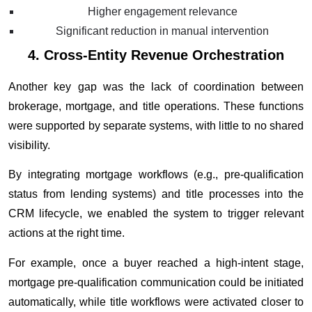
Higher engagement relevance
Significant reduction in manual intervention
4. Cross-Entity Revenue Orchestration
Another key gap was the lack of coordination between
brokerage, mortgage, and title operations. These functions
were supported by separate systems, with little to no shared
visibility.
By integrating mortgage workflows (e.g., pre-qualification
status from lending systems) and title processes into the
CRM lifecycle, we enabled the system to trigger relevant
actions at the right time.
For example, once a buyer reached a high-intent stage,
mortgage pre-qualification communication could be initiated
automatically, while title workflows were activated closer to