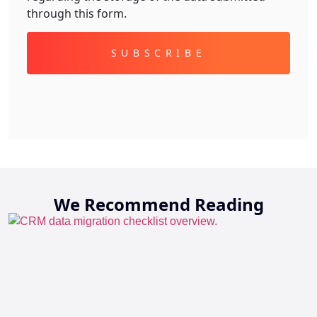
through this form.
Alternative:
We Recommend Reading