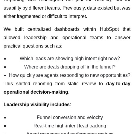
usability by different teams. Previously, data existed but was
either fragmented or difficult to interpret.
We built centralized dashboards within HubSpot that
allowed leadership and operational teams to answer
practical questions such as:
Which leads are showing high intent right now?
Where are deals dropping off in the funnel?
How quickly are agents responding to new opportunities?
This shifted reporting from static review to
day-to-day
operational decision-making
.
Leadership visibility includes:
Funnel conversion and velocity
Real-time high-intent lead tracking