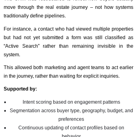
move through the real estate journey – not how systems
traditionally define pipelines.
For instance, a contact who had viewed multiple properties
but had not yet submitted a form was still classified as
“Active Search” rather than remaining invisible in the
system.
This allowed both marketing and agent teams to act earlier
in the journey, rather than waiting for explicit inquiries.
Supported by:
Intent scoring based on engagement patterns
Segmentation across buyer type, geography, budget, and
preferences
Continuous updating of contact profiles based on
behavior