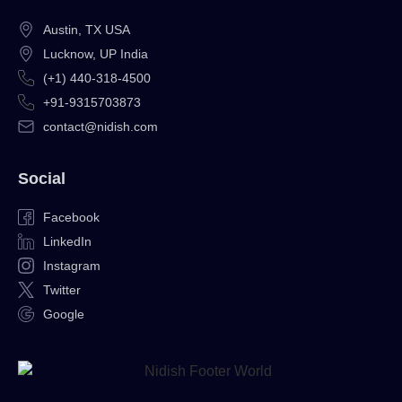
Austin, TX USA
Lucknow, UP India
(+1) 440-318-4500
+91-9315703873
contact@nidish.com
Social
Facebook
LinkedIn
Instagram
Twitter
Google