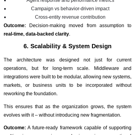
Agent response and performance metrics
Campaign vs behavior-driven impact
Cross-entity revenue contribution
Outcome:
Decision-making moved from assumption to
real-time, data-backed clarity
.
6. Scalability & System Design
The architecture was designed not just for current
operations, but for long-term scale. Middleware and
integrations were built to be modular, allowing new systems,
markets, or business units to be incorporated without
reworking the foundation.
This ensures that as the organization grows, the system
evolves with it – without introducing new fragmentation.
Outcome:
A future-ready framework capable of supporting