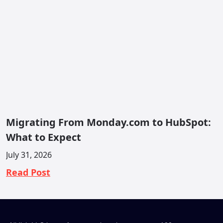
Migrating From Monday.com to HubSpot:
What to Expect
July 31, 2026
Read Post