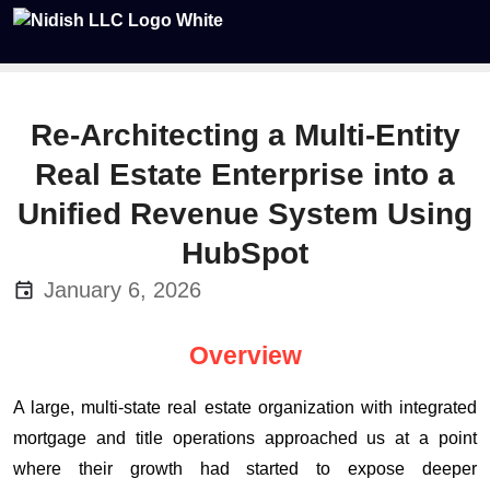
Re-Architecting a Multi-Entity
Real Estate Enterprise into a
Unified Revenue System Using
HubSpot
January 6, 2026
Overview
A large, multi-state real estate organization with integrated
mortgage and title operations approached us at a point
where their growth had started to expose deeper