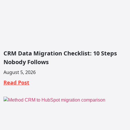
CRM Data Migration Checklist: 10 Steps
Nobody Follows
August 5, 2026
Read Post