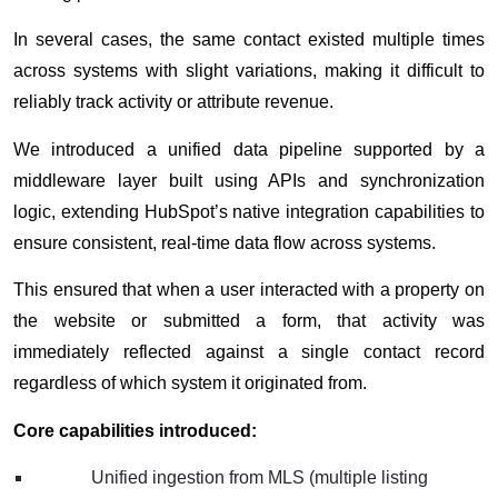
In several cases, the same contact existed multiple times
across systems with slight variations, making it difficult to
reliably track activity or attribute revenue.
We introduced a unified data pipeline supported by a
middleware layer built using APIs and synchronization
logic, extending HubSpot’s native integration capabilities to
ensure consistent, real-time data flow across systems.
This ensured that when a user interacted with a property on
the website or submitted a form, that activity was
immediately reflected against a single contact record
regardless of which system it originated from.
Core capabilities introduced:
Unified ingestion from MLS (multiple listing