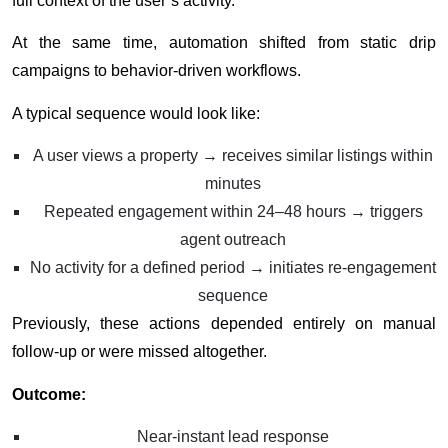
full context of the user’s activity.
At the same time, automation shifted from static drip
campaigns to behavior-driven workflows.
A typical sequence would look like:
A user views a property → receives similar listings within
minutes
Repeated engagement within 24–48 hours → triggers
agent outreach
No activity for a defined period → initiates re-engagement
sequence
Previously, these actions depended entirely on manual
follow-up or were missed altogether.
Outcome:
Near-instant lead response