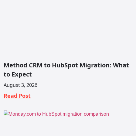
Method CRM to HubSpot Migration: What
to Expect
August 3, 2026
Read Post