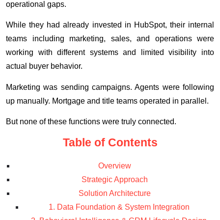
operational gaps.
While they had already invested in HubSpot, their internal
teams including marketing, sales, and operations were
working with different systems and limited visibility into
actual buyer behavior.
Marketing was sending campaigns. Agents were following
up manually. Mortgage and title teams operated in parallel.
But none of these functions were truly connected.
Table of Contents
Overview
Strategic Approach
Solution Architecture
1. Data Foundation & System Integration