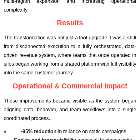
multi-region expansion and increasing operational
complexity.
Results
The transformation was not just a tool upgrade it was a shift
from disconnected execution to a fully orchestrated, data-
driven revenue system, where teams that once operated in
silos began working from a shared platform with full visibility
into the same customer journey.
Operational & Commercial Impact
These improvements became visible as the system began
aligning data, behavior, and team workflows into a single
coordinated process.
~95% reduction
in reliance on static campaigns