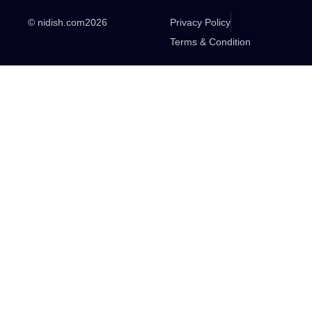
© nidish.com
2026
Privacy Policy
Terms & Condition