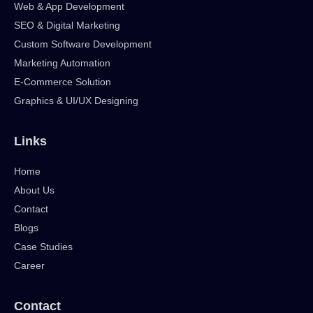
Web & App Development
SEO & Digital Marketing
Custom Software Development
Marketing Automation
E-Commerce Solution
Graphics & UI/UX Designing
Links
Home
About Us
Contact
Blogs
Case Studies
Career
Contact