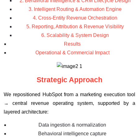
2. Behavioral Intelligence & CRM Lifecycle Design
3. Intelligent Routing & Automation Engine
4. Cross-Entity Revenue Orchestration
5. Reporting, Attribution & Revenue Visibility
6. Scalability & System Design
Results
Operational & Commercial Impact
Strategic Approach
We repositioned HubSpot from a marketing execution tool
→ central revenue operating system, supported by a
layered architecture:
Data ingestion & normalization
Behavioral intelligence capture