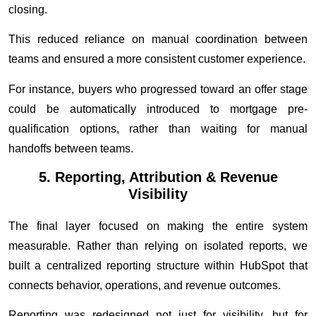
closing.
This reduced reliance on manual coordination between
teams and ensured a more consistent customer experience.
For instance, buyers who progressed toward an offer stage
could be automatically introduced to mortgage pre-
qualification options, rather than waiting for manual
handoffs between teams.
5. Reporting, Attribution & Revenue
Visibility
The final layer focused on making the entire system
measurable. Rather than relying on isolated reports, we
built a centralized reporting structure within HubSpot that
connects behavior, operations, and revenue outcomes.
Reporting was redesigned not just for visibility, but for