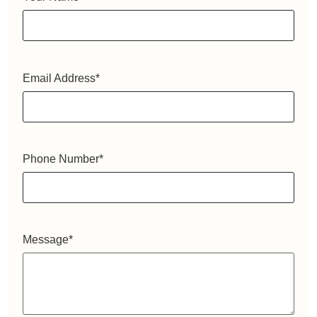
Email Address
*
Phone Number
*
Message
*