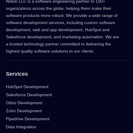
Nidish LLC is a software engineering partner to 100+
organizations across the globe, helping them make their
software products more robust. We provide a wide range of
software development services, including custom software
development, web and app development, HubSpot and
Salesforce development, and marketing automation. We are
a trusted technology partner committed to delivering the
highest quality software solutions to our clients.
Services
HubSpot Development
Salesforce Development
Odoo Development
Zoho Development
Pipedrive Development
Data Integration