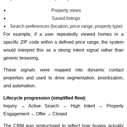
Property views
Saved listings
Search preferences (location, price range, property type)
For example, if a user repeatedly viewed homes in a
specific ZIP code within a defined price range, the system
would interpret this as a strong intent signal rather than
generic browsing.
These signals were mapped into dynamic contact
properties and used to drive segmentation, prioritization,
and automation.
Lifecycle progression (simplified flow):
Inquiry → Active Search → High Intent → Property
Engagement → Offer → Closed
The CRM was restructured to reflect how buyers actually