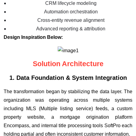
CRM lifecycle modeling
Automation orchestration
Cross-entity revenue alignment
Advanced reporting & attribution
Design Inspiration Below:
Solution Architecture
1. Data Foundation & System Integration
The transformation began by stabilizing the data layer. The
organization was operating across multiple systems
including MLS (Multiple listing service) feeds, a custom
property website, a mortgage origination platform
Encompass, and internal title processing tools SoftPro each
holding partial and often inconsistent customer information.