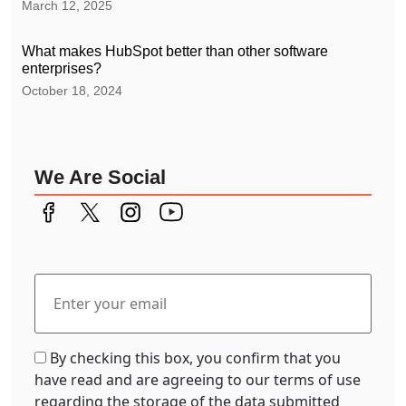
March 12, 2025
What makes HubSpot better than other software
enterprises?
October 18, 2024
We Are Social
By checking this box, you confirm that you
have read and are agreeing to our terms of use
regarding the storage of the data submitted