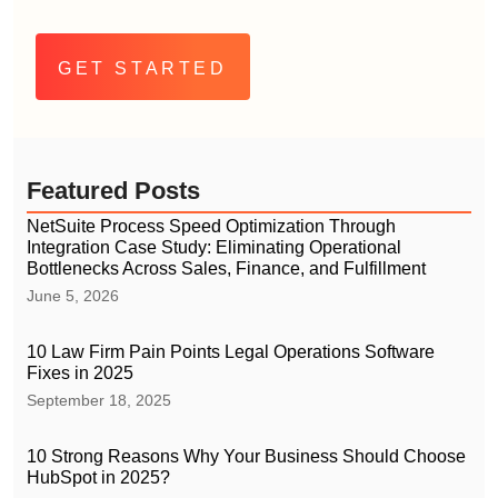
Alternative:
Featured Posts
NetSuite Process Speed Optimization Through
Integration Case Study: Eliminating Operational
Bottlenecks Across Sales, Finance, and Fulfillment
June 5, 2026
10 Law Firm Pain Points Legal Operations Software
Fixes in 2025
September 18, 2025
10 Strong Reasons Why Your Business Should Choose
HubSpot in 2025?