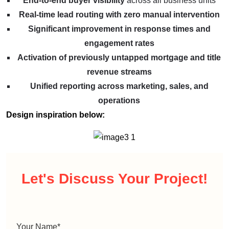
End-to-end buyer visibility
across all business units
Real-time lead routing with zero manual intervention
Significant improvement in response times and
engagement rates
Activation of previously untapped mortgage and title
revenue streams
Unified reporting across marketing, sales, and
operations
Design inspiration below:
Let's Discuss
Your Project!
Your Name
*