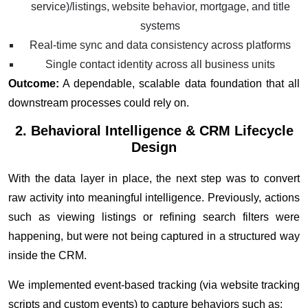
service)/listings, website behavior, mortgage, and title
systems
Real-time sync and data consistency across platforms
Single contact identity across all business units
Outcome:
A dependable, scalable data foundation that all
downstream processes could rely on.
2. Behavioral Intelligence & CRM Lifecycle
Design
With the data layer in place, the next step was to convert
raw activity into meaningful intelligence. Previously, actions
such as viewing listings or refining search filters were
happening, but were not being captured in a structured way
inside the CRM.
We implemented event-based tracking (via website tracking
scripts and custom events) to capture behaviors such as: