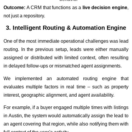
Outcome:
A CRM that functions as a
live decision engine
,
not just a repository.
3. Intelligent Routing & Automation Engine
One of the most immediate operational challenges was lead
routing. In the previous setup, leads were either manually
assigned or distributed with limited context, often resulting
in delayed follow-ups or mismatched agent assignments.
We implemented an automated routing engine that
evaluates multiple factors in real time – such as property
interest, geographic alignment, and agent availability.
For example, if a buyer engaged multiple times with listings
in Austin, the system would automatically assign the lead to
an agent covering that region, while also notifying them with