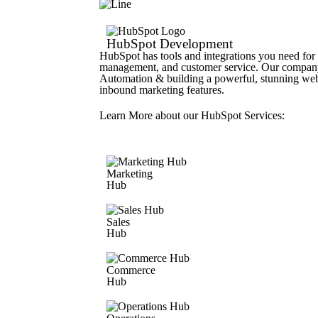
HubSpot Development
HubSpot has tools and integrations you need for 
management, and customer service. Our company
Automation & building a powerful, stunning we
inbound marketing features.
Learn More about our HubSpot Services:
Marketing
Hub
Sales
Hub
Commerce
Hub