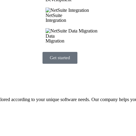
NetSuite
Integration
Data
Migration
Get started
ilored according to your unique software needs. Our company helps you i