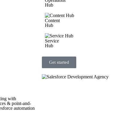
Operations
Hub
Content
Hub
Service
Hub
Get started
ting with
aces & point-and-
lesforce automation