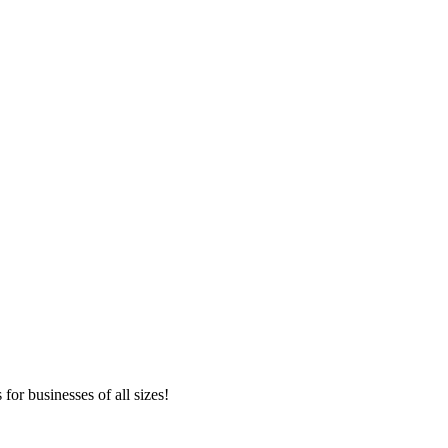
or businesses of all sizes!