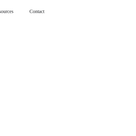
sources
Contact