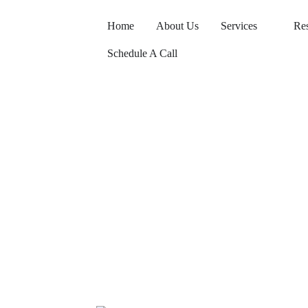
Home
About Us
Services
Re
Schedule A Call