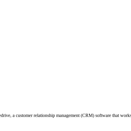
edrive, a customer relationship management (CRM) software that works f