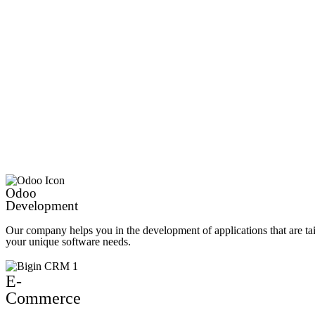
Odoo
Development
Our company helps you in the development of applications that are ta
your unique software needs.
E-
Commerce