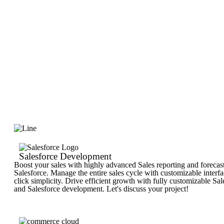
Salesforce Development
Boost your sales with highly advanced Sales reporting and forecas
Salesforce. Manage the entire sales cycle with customizable interf
click simplicity. Drive efficient growth with fully customizable Sa
and Salesforce development. Let's discuss your project!