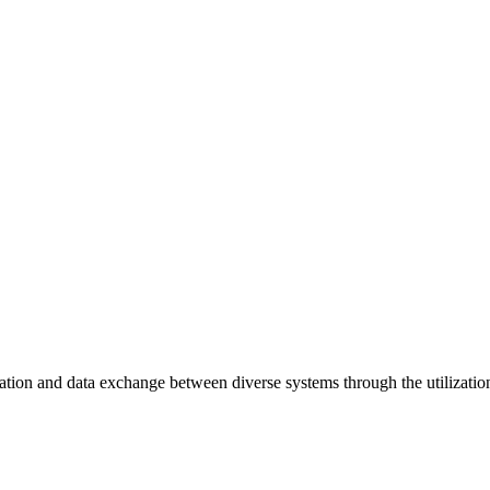
ation and data exchange between diverse systems through the utilizatio