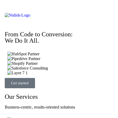
From Code to Conversion:
We Do It All.
Get started
Our Services
Business-centric, results-oriented solutions