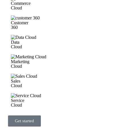
Commerce
Cloud
Customer
360
Data
Cloud
Marketing
Cloud
Sales
Cloud
Service
Cloud
Get started