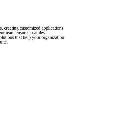
, creating customized applications
Our team ensures seamless
olutions that help your organization
uite.