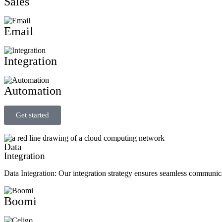
Sales
Email
Integration
Automation
Get started
Data
Integration
Data Integration: Our integration strategy ensures seamless communic
Boomi