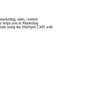
marketing, sales, content
 helps you in Marketing
bsite using the HubSpot CMS with