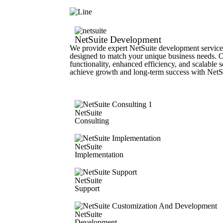
NetSuite Development
We provide expert NetSuite development services
designed to match your unique business needs. 
functionality, enhanced efficiency, and scalable s
achieve growth and long-term success with NetS
NetSuite
Consulting
NetSuite
Implementation
NetSuite
Support
NetSuite
Development