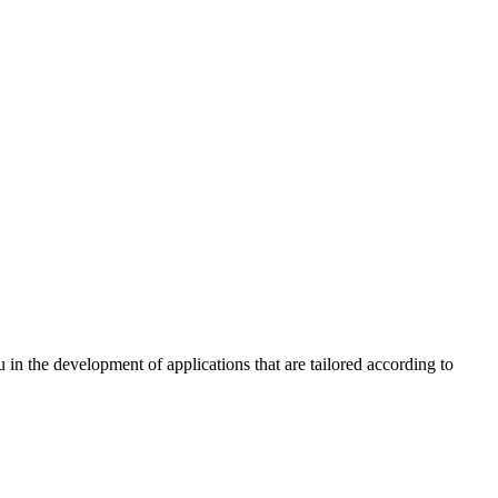
n the development of applications that are tailored according to