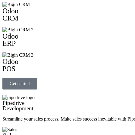
Odoo
CRM
Odoo
ERP
Odoo
POS
Get started
Pipedrive
Development
Streamline your sales process. Make sales success inevitable with Pip