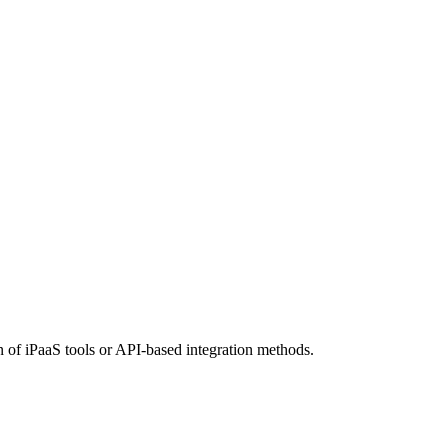
n of iPaaS tools or API-based integration methods.